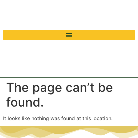
The page can’t be
found.
It looks like nothing was found at this location.