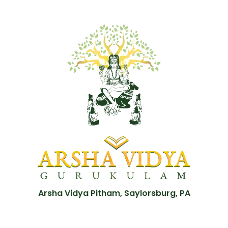
Arsha Vidya Pitham, Saylorsburg, PA