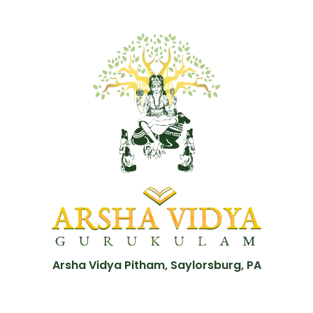
Arsha Vidya Pitham, Saylorsburg, PA