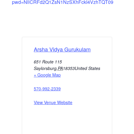
pwd=NllCRFd2Q1ZsN1NzSXhFckI4VzhTQT09
Arsha Vidya Gurukulam
651 Route 115
Saylorsburg
,
PA
18353
United States
+ Google Map
570-992-2339
View Venue Website