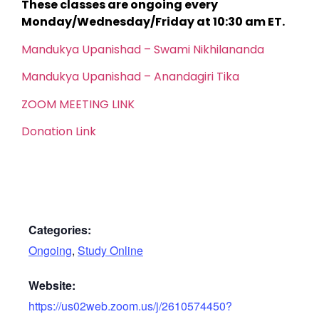
These classes are ongoing every
Monday/Wednesday/Friday at 10:30 am ET.
Mandukya Upanishad – Swami Nikhilananda
Mandukya Upanishad – Anandagiri Tika
ZOOM MEETING LINK
Donation Link
Categories:
Ongoing
,
Study Online
Website:
https://us02web.zoom.us/j/2610574450?