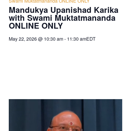
Swami Muktatmananda ONLINE ONLY
Mandukya Upanishad Karika
with Swami Muktatmananda
ONLINE ONLY
May 22, 2026
@
10:30 am
-
11:30 am
EDT