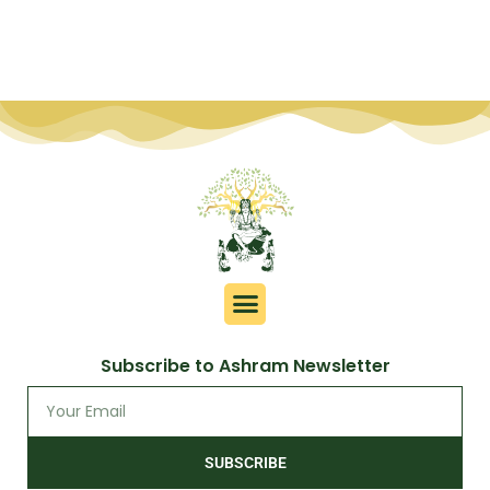
Subscribe to Ashram Newsletter
SUBSCRIBE