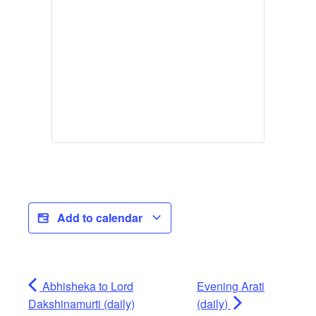
Add to calendar
Abhisheka to Lord
Evening Arati
Dakshinamurti (daily)
(daily)