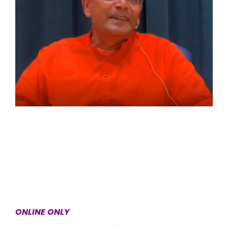
ONLINE ONLY