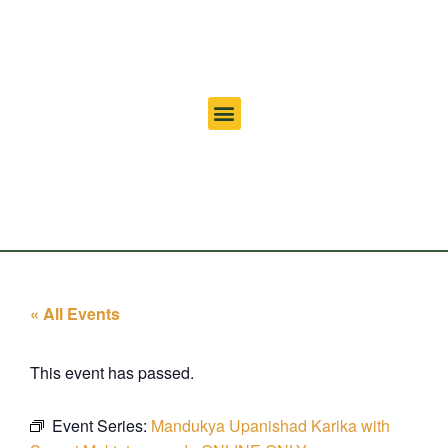
« All Events
This event has passed.
Event Series:
Mandukya Upanishad Karika with