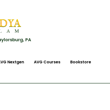
aylorsburg, PA
AVG Nextgen
AVG Courses
Bookstore