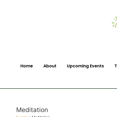
Home
About
Upcoming Events
T
Meditation