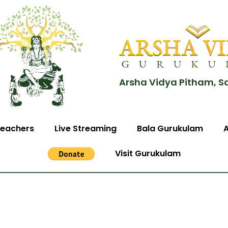
Arsha Vidya Pitham, S
eachers
Live Streaming
Bala Gurukulam
Visit Gurukulam