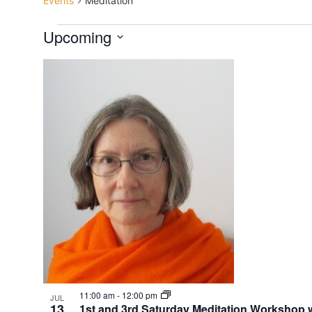
Events
Meditation
Upcoming
Select
date.
List
of
events
in
Photo
View
11:00 am
-
12:00 pm
JUL
13
1st and 3rd Saturday Meditation Worksho