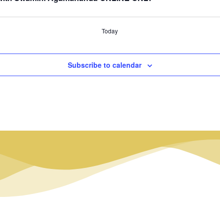
Today
Subscribe to calendar