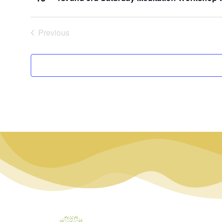
Events
Previous