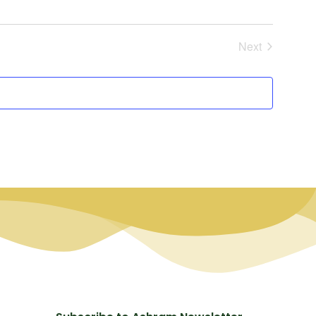
Events
Next