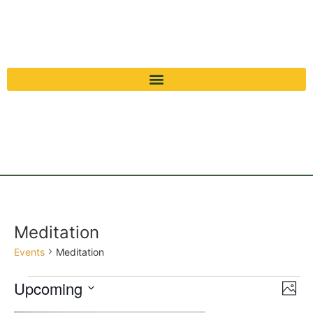
Meditation
Events
Meditation
Vi
Ev
Upcoming
Photo
Select
Vi