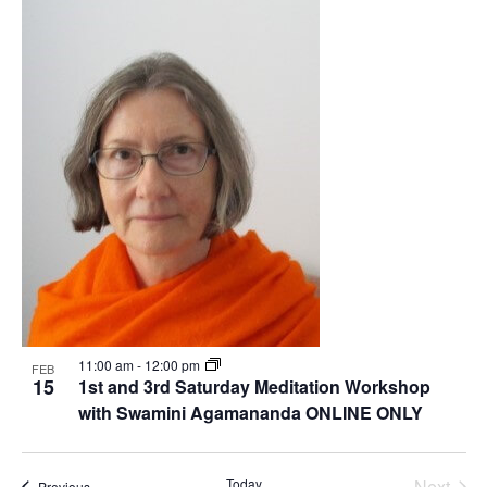
Nav
date.
List
Na
of
events
in
Photo
View
11:00 am
-
12:00 pm
FEB
15
1st and 3rd Saturday Meditation Workshop
with Swamini Agamananda ONLINE ONLY
Even
Today
Next
Events
Previous