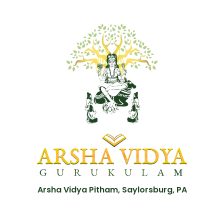
Arsha Vidya Pitham, Saylorsburg, PA