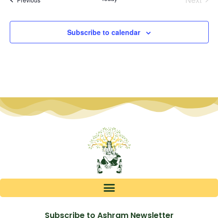
Subscribe to calendar
Subscribe to Ashram Newsletter