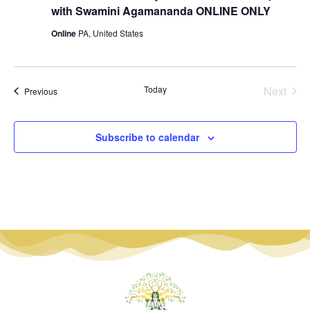
with Swamini Agamananda ONLINE ONLY
Online
PA, United States
Even
Today
Next
Events
Previous
Subscribe to calendar