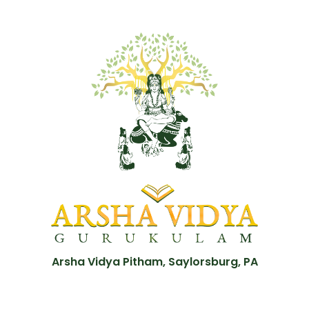
Arsha Vidya Pitham, Saylorsburg, PA