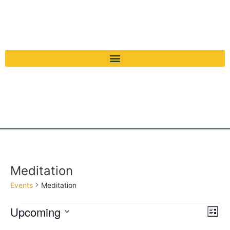
Meditation
Events
Meditation
Vi
Ev
Upcoming
List
Select
Vi