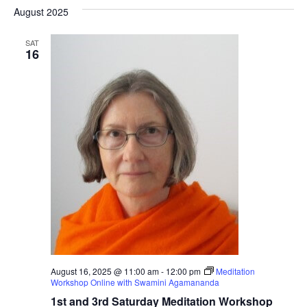
Nav
date.
August 2025
Na
SAT
16
August 16, 2025 @ 11:00 am
-
12:00 pm
Meditation
Workshop Online with Swamini Agamananda
1st and 3rd Saturday Meditation Workshop