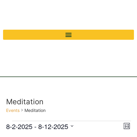
Meditation
Events
Meditation
Vi
Ev
8-2-2025
 - 
8-12-2025
List
Select
Vi