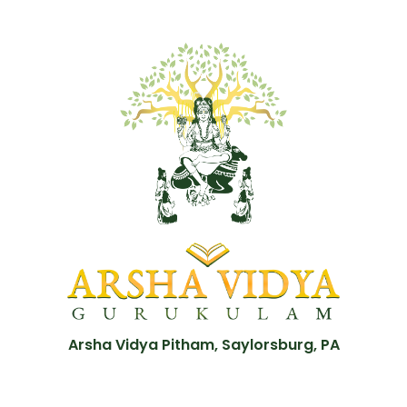
Arsha Vidya Pitham, Saylorsburg, PA