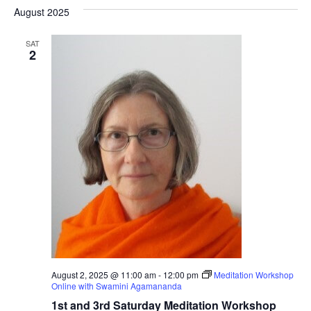
Nav
date.
August 2025
Na
SAT
2
August 2, 2025 @ 11:00 am
-
12:00 pm
Meditation Workshop
Online with Swamini Agamananda
1st and 3rd Saturday Meditation Workshop