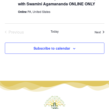
with Swamini Agamananda ONLINE ONLY
Online
PA, United States
Events
Previous
Today
Event
Next
Subscribe to calendar