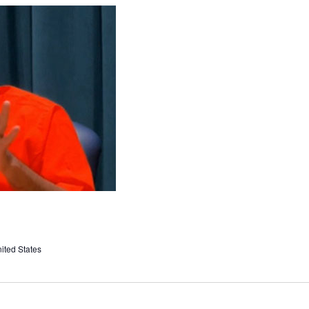
ited States