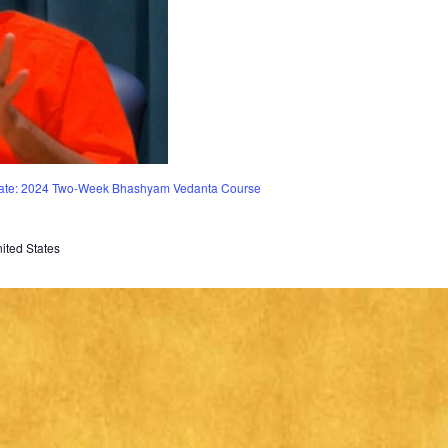
vate: 2024 Two-Week Bhashyam Vedanta Course
ited States