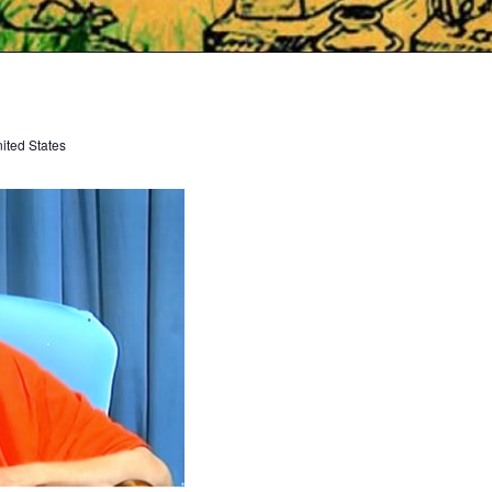
ited States