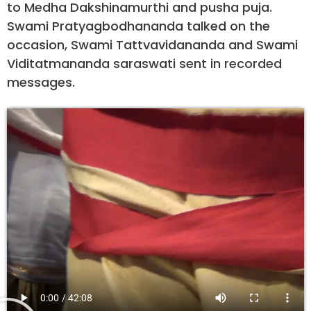
to Medha Dakshinamurthi and pusha puja.
Swami Pratyagbodhananda talked on the
occasion, Swami Tattvavidananda and Swami
Viditatmananda saraswati sent in recorded
messages.