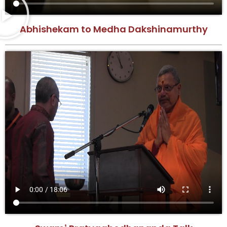
Abhishekam to Medha Dakshinamurthy