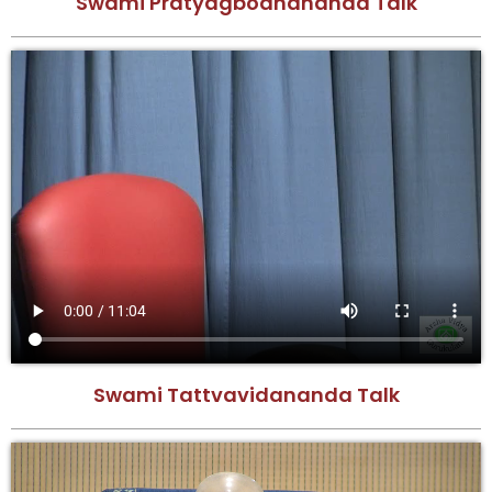
Swami Pratyagbodhananda Talk
Swami Tattvavidananda Talk