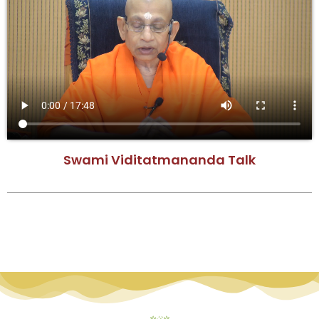
Swami Viditatmananda Talk