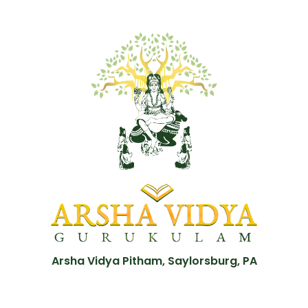
Arsha Vidya Pitham, Saylorsburg, PA