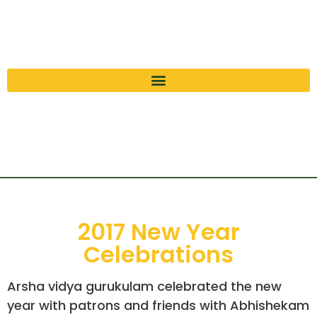
2017 New Year
Celebrations
Arsha vidya gurukulam celebrated the new
year with patrons and friends with Abhishekam