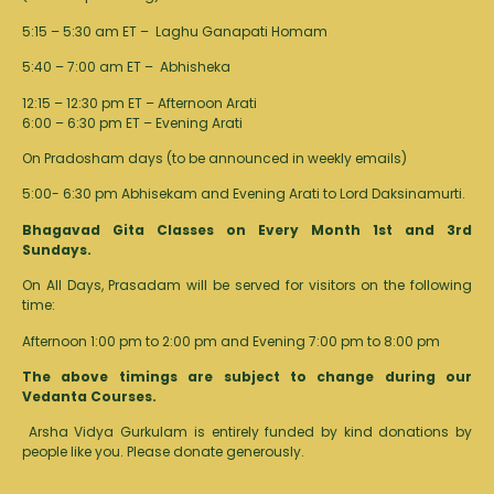
5:15 – 5:30 am ET – Laghu Ganapati Homam
5:40 – 7:00 am ET – Abhisheka
12:15 – 12:30 pm ET – Afternoon Arati
6:00 – 6:30 pm ET – Evening Arati
On Pradosham days (to be announced in weekly emails)
5:00- 6:30 pm Abhisekam and Evening Arati to Lord Daksinamurti.
Bhagavad Gita Classes on Every Month 1st and 3rd
Sundays.
On All Days, Prasadam will be served for visitors on the following
time:
Afternoon 1:00 pm to 2:00 pm and Evening 7:00 pm to 8:00 pm
The above timings are subject to change during our
Vedanta Courses.
Arsha Vidya Gurkulam is entirely funded by kind donations by
people like you.
Please donate generously.