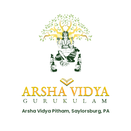
Arsha Vidya Pitham, Saylorsburg, PA