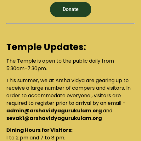
Donate
Temple Updates:
The Temple is open to the public daily from
5:30am-7:30pm.
This summer, we at Arsha Vidya are gearing up to
receive a large number of campers and visitors. In
order to accommodate everyone , visitors are
required to register prior to arrival by an email –
admin@arshavidyagurukulam.org
and
sevak1@arshavidyagurukulam.org
Dining Hours for Visitors:
1 to 2 pm and 7 to 8 pm.