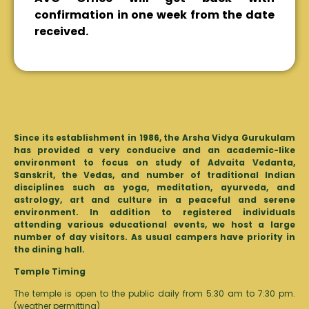
confirmation in one week from the date
received.
Since its establishment in 1986, the Arsha Vidya Gurukulam
has provided a very conducive and an academic-like
environment to focus on study of Advaita Vedanta,
Sanskrit, the Vedas, and number of traditional Indian
disciplines such as yoga, meditation, ayurveda, and
astrology, art and culture in a peaceful and serene
environment. In addition to registered individuals
attending various educational events, we host a large
number of day visitors. As usual campers have priority in
the dining hall.
Temple Timing
The temple is open to the public daily from 5:30 am to 7:30 pm.
(weather permitting)