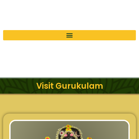
Visit Gurukulam