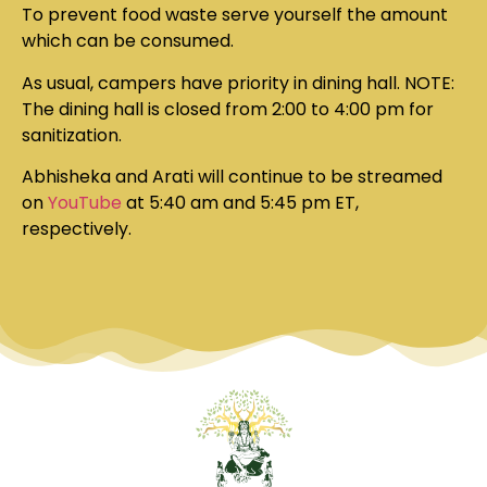
To prevent food waste serve yourself the amount
which can be consumed.
As usual, campers have priority in dining hall.
NOTE:
The dining hall is closed from 2:00 to 4:00 pm for
sanitization.
Abhisheka and Arati will continue to be streamed
on
YouTube
at 5:40 am and 5:45 pm ET,
respectively.