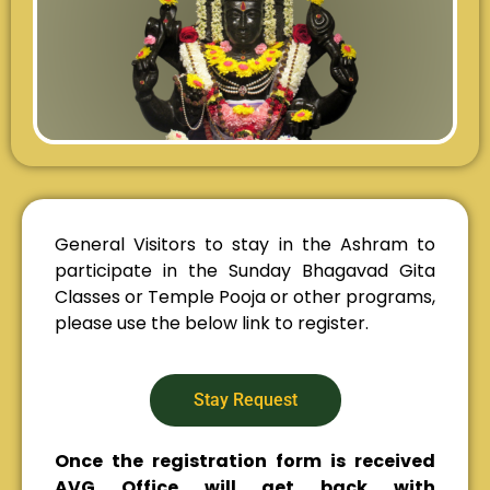
General Visitors to stay in the Ashram to
participate in the Sunday Bhagavad Gita
Classes or Temple Pooja or other programs,
please use the below link to register.
Stay Request
Once the registration form is received
AVG Office will get back with