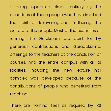
is being supported almost entirely by the
donations of these people who have imbibed
the spirit of loka-anugraha, furthering the
welfare of the people. Most of the expenses of
running the Gurukulam are paid for by
generous contributions and Gurudakshina,
offerings to the teachers at the conclusion of
courses. And the entire campus with all its
facilities, including the new lecture hall
complex, was developed because of the
contributions of people who benefited from
teaching.
There are nominal fees as required by IRS