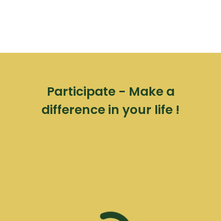
Participate - Make a
difference in your life !