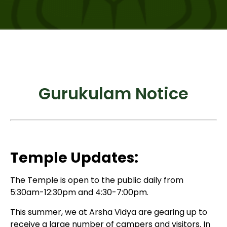
Gurukulam Notice
Temple Updates:
The Temple is open to the public daily from
5:30am-12:30pm and 4:30-7:00pm.
This summer, we at Arsha Vidya are gearing up to
receive a large number of campers and visitors. In