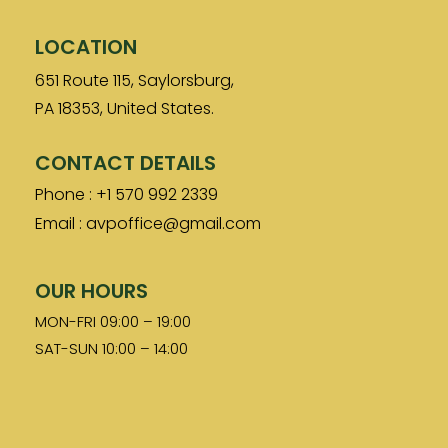
LOCATION
651 Route 115, Saylorsburg,
PA 18353, United States.
CONTACT DETAILS
Phone : +1 570 992 2339
Email : avpoffice@gmail.com
OUR HOURS
MON-FRI 09:00 – 19:00
SAT-SUN 10:00 – 14:00