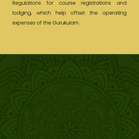
Regulations for course registrations and
lodging, which help offset the operating
expenses of the Gurukulam.