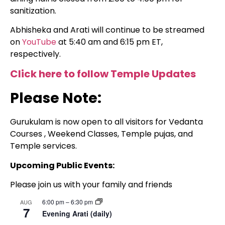
sanitization.
Abhisheka and Arati will continue to be streamed
on
YouTube
at 5:40 am and 6:15 pm ET,
respectively.
Click here to follow Temple Updates
Please Note:
Gurukulam is now open to all visitors for Vedanta
Courses , Weekend Classes, Temple pujas, and
Temple services.
Upcoming Public Events:
Please join us with your family and friends
6:00 pm
–
6:30 pm
AUG
7
Evening Arati (daily)