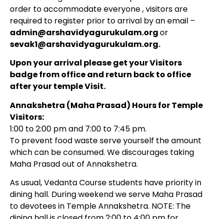
order to accommodate everyone , visitors are
required to register prior to arrival by an email –
admin@arshavidyagurukulam.org
or
sevak1@arshavidyagurukulam.org.
Upon your arrival please get your Visitors
badge from office and return back to office
after your temple Visit.
Annakshetra (Maha Prasad) Hours for Temple
Visitors:
1:00 to 2:00 pm and 7:00 to 7:45 pm.
To prevent food waste serve yourself the amount
which can be consumed. We discourages taking
Maha Prasad out of Annakshetra.
As usual, Vedanta Course students have priority in
dining hall. During weekend we serve Maha Prasad
to devotees in Temple Annakshetra.
NOTE: The
dining hall is closed from 2:00 to 4:00 pm for