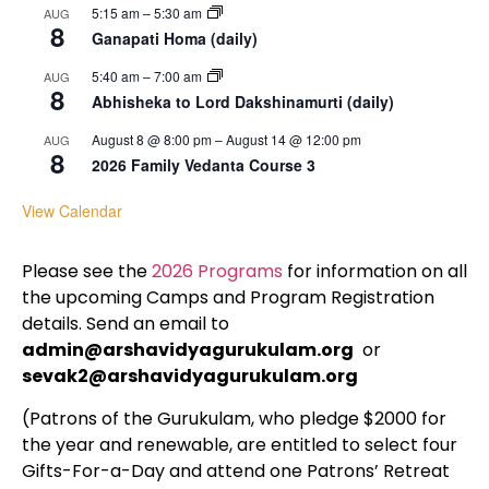
5:15 am
–
5:30 am
AUG
8
Ganapati Homa (daily)
5:40 am
–
7:00 am
AUG
8
Abhisheka to Lord Dakshinamurti (daily)
August 8 @ 8:00 pm
–
August 14 @ 12:00 pm
AUG
8
2026 Family Vedanta Course 3
View Calendar
Please see the
2026 Programs
for information on all
the upcoming Camps and Program Registration
details. Send an email to
admin@arshavidyagurukulam.org
or
sevak2@arshavidyagurukulam.org
(Patrons of the Gurukulam, who pledge $2000 for
the year and renewable, are entitled to select four
Gifts-For-a-Day and attend one Patrons’ Retreat