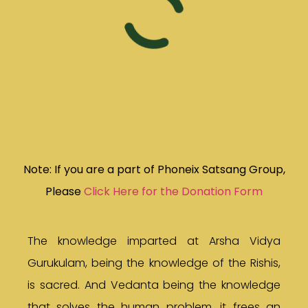
Note: If you are a part of Phoneix Satsang Group,
Please
Click Here for the Donation Form
The knowledge imparted at Arsha Vidya
Gurukulam, being the knowledge of the Rishis,
is sacred. And Vedanta being the knowledge
that solves the human problem, it frees an