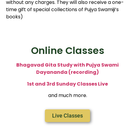
without any charges. They will also receive a one-
time gift of special collections of Pujya Swamiji’s
books)
Online Classes
Bhagavad Gita Study with Pujya Swami
Dayananda (recording)
1st and 3rd Sunday Classes Live
and much more.
Live Classes