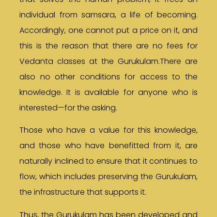
individual from samsara, a life of becoming.
Accordingly, one cannot put a price on it, and
this is the reason that there are no fees for
Vedanta classes at the Gurukulam.There are
also no other conditions for access to the
knowledge. It is available for anyone who is
interested—for the asking.
Those who have a value for this knowledge,
and those who have benefitted from it, are
naturally inclined to ensure that it continues to
flow, which includes preserving the Gurukulam,
the infrastructure that supports it.
Thus, the Gurukulam has been developed and