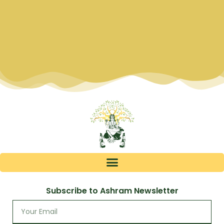
Subscribe to Ashram Newsletter