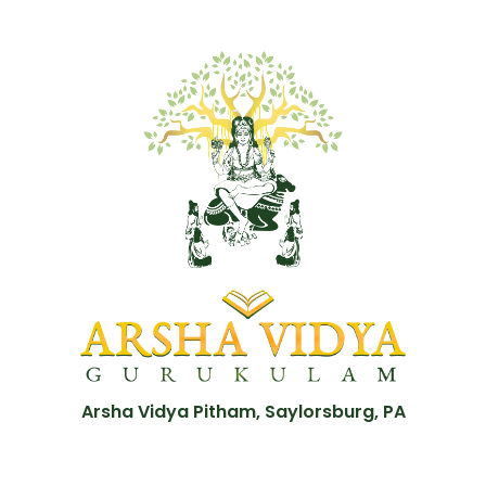
Arsha Vidya Pitham, Saylorsburg, PA