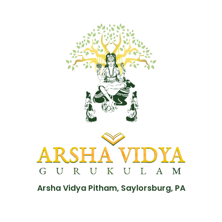
Arsha Vidya Pitham, Saylorsburg, PA