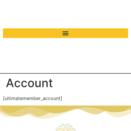
Account
[ultimatemember_account]