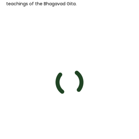
teachings of the Bhagavad Gita.