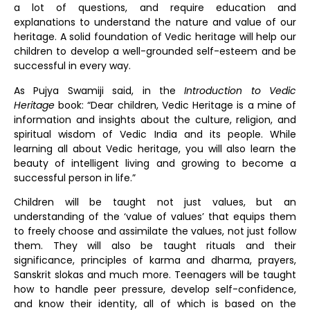
a lot of questions, and require education and
explanations to understand the nature and value of our
heritage. A solid foundation of Vedic heritage will help our
children to develop a well-grounded self-esteem and be
successful in every way.
As Pujya Swamiji said, in the
Introduction to Vedic
Heritage
book: “Dear children, Vedic Heritage is a mine of
information and insights about the culture, religion, and
spiritual wisdom of Vedic India and its people. While
learning all about Vedic heritage, you will also learn the
beauty of intelligent living and growing to become a
successful person in life.”
Children will be taught not just values, but an
understanding of the ‘value of values’ that equips them
to freely choose and assimilate the values, not just follow
them. They will also be taught rituals and their
significance, principles of karma and dharma, prayers,
Sanskrit slokas and much more. Teenagers will be taught
how to handle peer pressure, develop self-confidence,
and know their identity, all of which is based on the