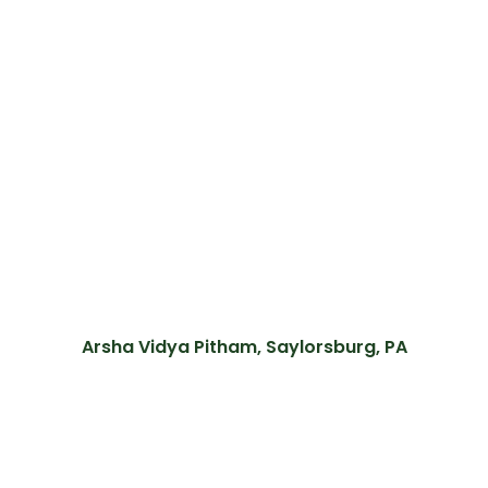
Arsha Vidya Pitham, Saylorsburg, PA