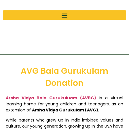
AVG Bala Gurukulam
Donation
Arsha Vidya Bala Gurukuluam (AVBG)
is a virtual
learning home for young children and teenagers, as an
extension of
Arsha Vidya Gurukulam (AVG)
.
While parents who grew up in India imbibed values and
culture, our young generation, growing up in the USA have