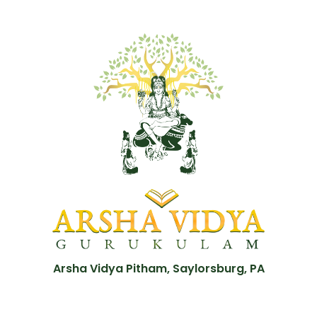
Arsha Vidya Pitham, Saylorsburg, PA