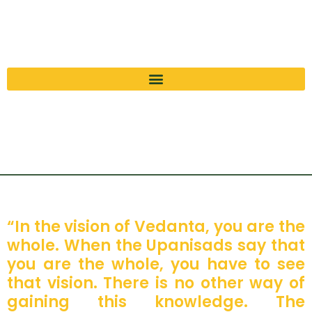
“In the vision of Vedanta, you are the
whole. When the Upanisads say that
you are the whole, you have to see
that vision. There is no other way of
gaining this knowledge. The