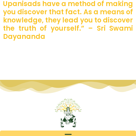
Upanisads have a method of making
you discover that fact. As a means of
knowledge, they lead you to discover
the truth of yourself.” – Sri Swami
Dayananda