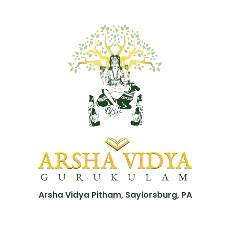
Arsha Vidya Pitham, Saylorsburg, PA