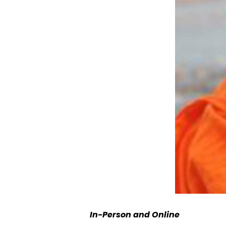
In-Person and Online