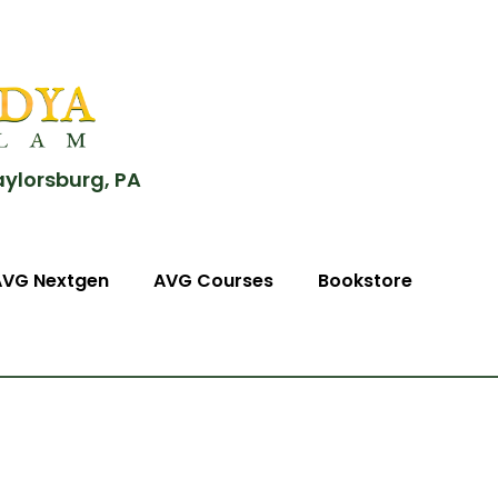
aylorsburg, PA
AVG Nextgen
AVG Courses
Bookstore