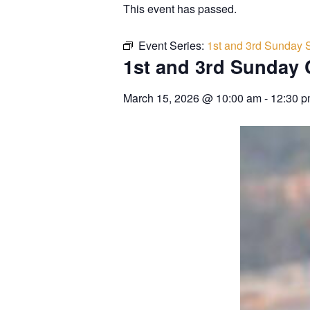
This event has passed.
Event Series:
1st and 3rd Sunday 
1st and 3rd Sunday 
March 15, 2026
@
10:00 am
-
12:30 