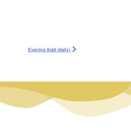
Evening Arati (daily)