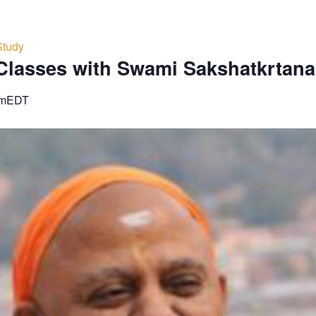
Study
Classes with Swami Sakshatkrtan
pm
EDT