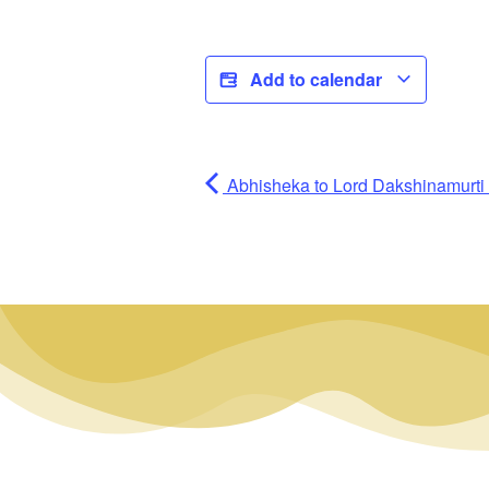
Add to calendar
Abhisheka to Lord Dakshinamurti (