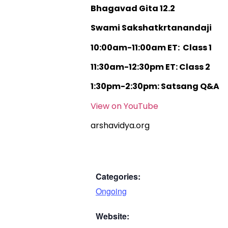
Bhagavad Gita 12.2
Swami Sakshatkrtanandaji
10:00am-11:00am ET: Class 1
11:30am-12:30pm ET: Class 2
1:30pm-2:30pm: Satsang Q&A
View on YouTube
arshavidya.org
Categories:
Ongoing
Website: