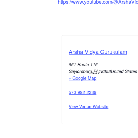
https://www.youtube.com/@ArshaVi
Arsha Vidya Gurukulam
651 Route 115
Saylorsburg
,
PA
18353
United States
+ Google Map
570-992-2339
View Venue Website