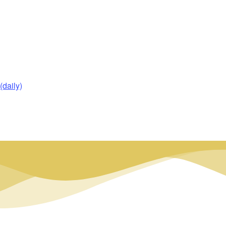
daily)