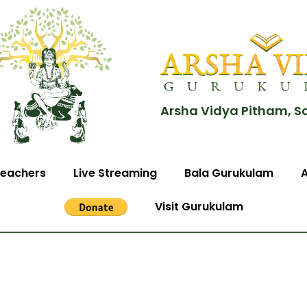
Arsha Vidya Pitham, S
eachers
Live Streaming
Bala Gurukulam
Visit Gurukulam