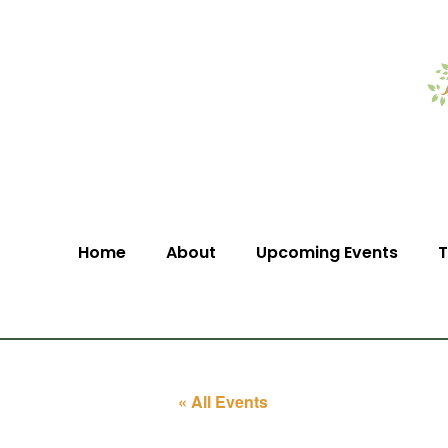
Home
About
Upcoming Events
T
« All Events