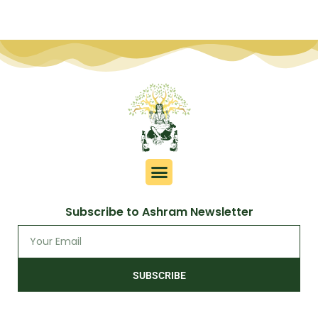
Subscribe to Ashram Newsletter
SUBSCRIBE