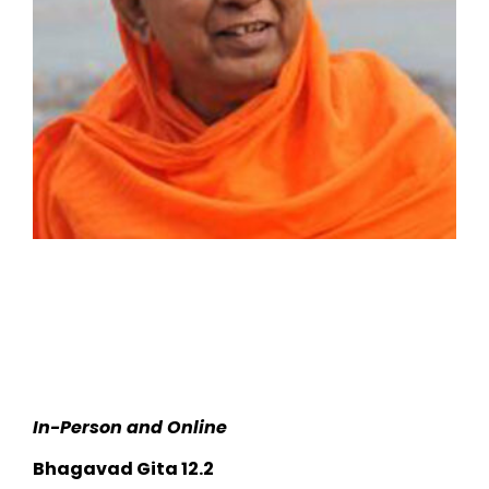
In-Person and Online
Bhagavad Gita 12.2