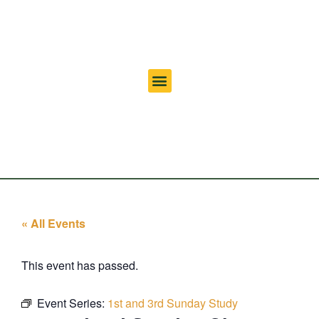
« All Events
This event has passed.
Event Series:
1st and 3rd Sunday Study