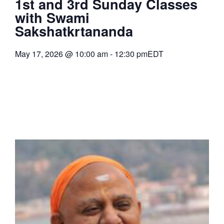
1st and 3rd Sunday Classes
with Swami
Sakshatkrtananda
May 17, 2026
@
10:00 am
-
12:30 pm
EDT