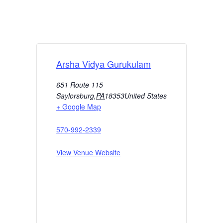
Arsha Vidya Gurukulam
651 Route 115
Saylorsburg
,
PA
18353
United States
+ Google Map
570-992-2339
View Venue Website