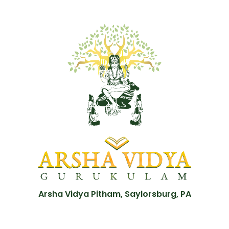
Arsha Vidya Pitham, Saylorsburg, PA