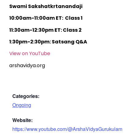
Swami Sakshatkrtanandaji
10:00am-11:00am ET: Class 1
11:30am-12:30pm ET: Class 2
1:30pm-2:30pm: Satsang Q&A
View on YouTube
arshavidya.org
Categories:
Ongoing
Website:
https://www.youtube.com/@ArshaVidyaGurukulam