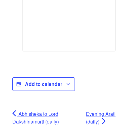
Add to calendar
Abhisheka to Lord
Evening Arati
Dakshinamurti (daily)
(daily)