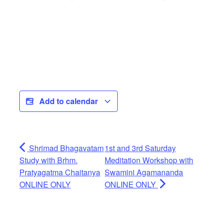
Add to calendar
Shrimad Bhagavatam
1st and 3rd Saturday
Study with Brhm.
Meditation Workshop with
Pratyagatma Chaitanya
Swamini Agamananda
ONLINE ONLY
ONLINE ONLY