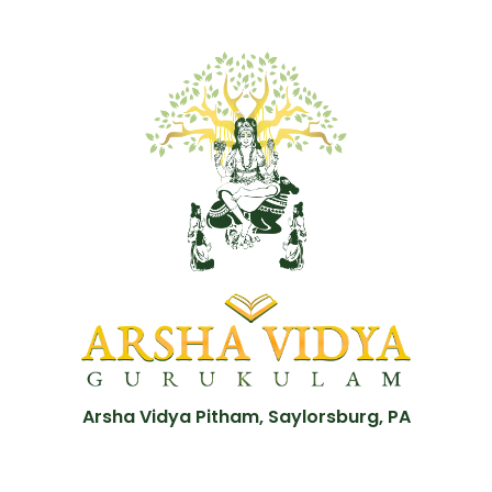
Arsha Vidya Pitham, Saylorsburg, PA