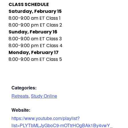
CLASS SCHEDULE
Saturday, February 15
8:00-9:00 am ET Class 1
8:00-9:00 pm ET Class 2
Sunday, February 16
8:00-9:00 am ET Class 3
8:00-9:00 pm ET Class 4
Monday, February 17
8:00-9:00 am ET Class 5
Categories:
Retreats
,
Study Online
Website:
https://www.youtube.com/playlist?
list=PLYTbMLJyGboC9-mOTtrHOgBAk1By4vwY_