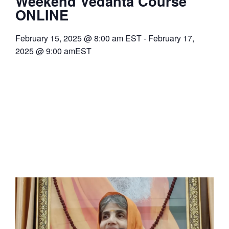
Weekend Vedanta Course
ONLINE
February 15, 2025
@
8:00 am
EST
-
February 17,
2025
@
9:00 am
EST