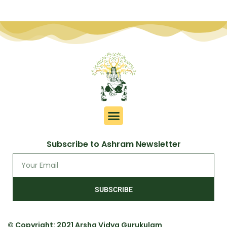
Subscribe to Ashram Newsletter
SUBSCRIBE
© Copyright: 2021 Arsha Vidya Gurukulam