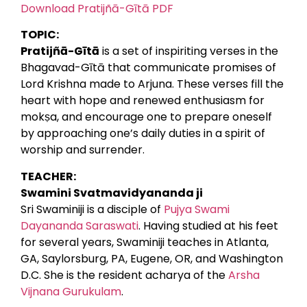
Download Pratijñā-Gītā PDF
TOPIC:
Pratijñā-Gītā
is a set of inspiriting verses in the
Bhagavad-Gītā that communicate promises of
Lord Krishna made to Arjuna. These verses fill the
heart with hope and renewed enthusiasm for
mokṣa, and encourage one to prepare oneself
by approaching one’s daily duties in a spirit of
worship and surrender.
TEACHER:
Swamini Svatmavidyananda ji
Sri Swaminiji is a disciple of
Pujya Swami
Dayananda Saraswati
. Having studied at his feet
for several years, Swaminiji teaches in Atlanta,
GA, Saylorsburg, PA, Eugene, OR, and Washington
D.C. She is the resident acharya of the
Arsha
Vijnana Gurukulam
.