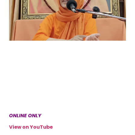
ONLINE ONLY
View on YouTube