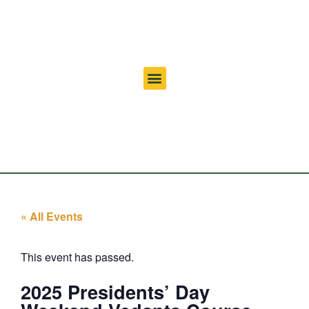
« All Events
This event has passed.
2025 Presidents’ Day