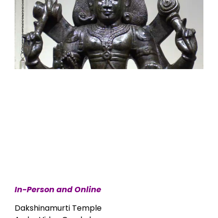
In-Person and Online
Dakshinamurti Temple