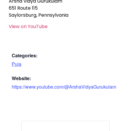
Arsha Vidya Gurukulam
651 Route 115
Saylorsburg, Pennsylvania
View on YouTube
Categories:
Puja
Website:
https://www.youtube.com/@ArshaVidyaGurukulam