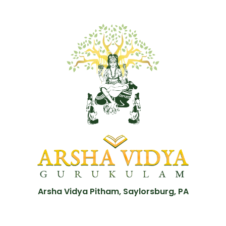
Arsha Vidya Pitham, Saylorsburg, PA