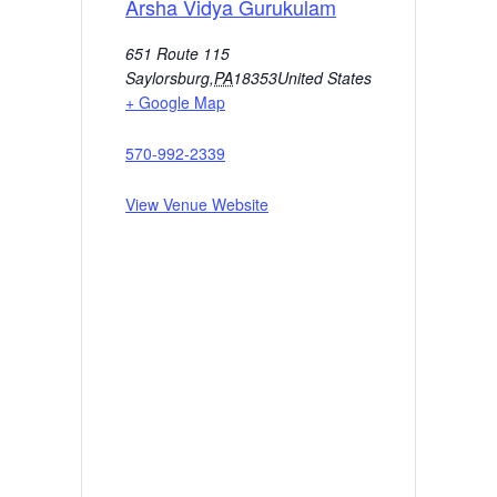
Arsha Vidya Gurukulam
651 Route 115
Saylorsburg
,
PA
18353
United States
+ Google Map
570-992-2339
View Venue Website