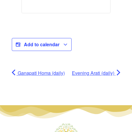
Add to calendar
Ganapati Homa (daily)
Evening Arati (daily)