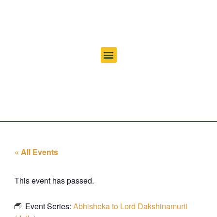
« All Events
This event has passed.
Event Series:
Abhisheka to Lord Dakshinamurti