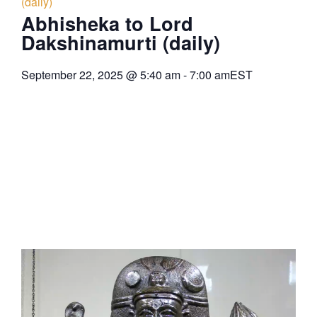
(daily)
Abhisheka to Lord
Dakshinamurti (daily)
September 22, 2025
@
5:40 am
-
7:00 am
EST