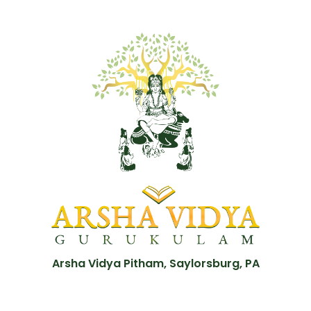
Arsha Vidya Pitham, Saylorsburg, PA