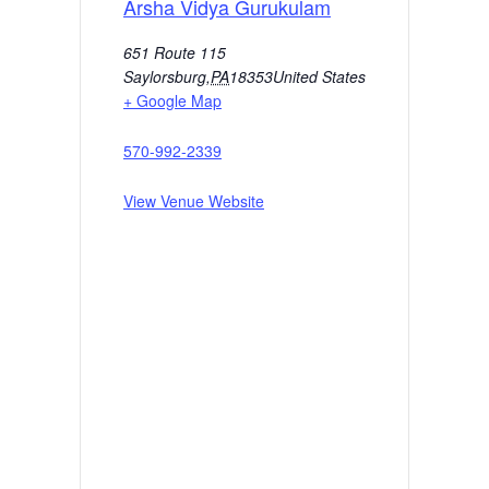
Arsha Vidya Gurukulam
651 Route 115
Saylorsburg
,
PA
18353
United States
+ Google Map
570-992-2339
View Venue Website