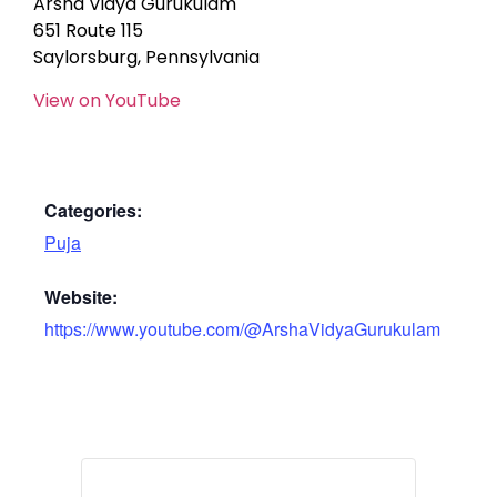
Arsha Vidya Gurukulam
651 Route 115
Saylorsburg, Pennsylvania
View on YouTube
Categories:
Puja
Website:
https://www.youtube.com/@ArshaVidyaGurukulam