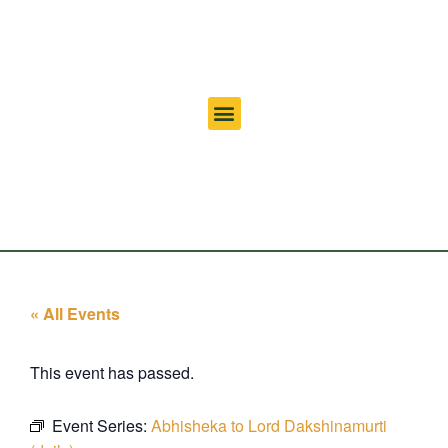
« All Events
This event has passed.
Event Series:
Abhisheka to Lord Dakshinamurti