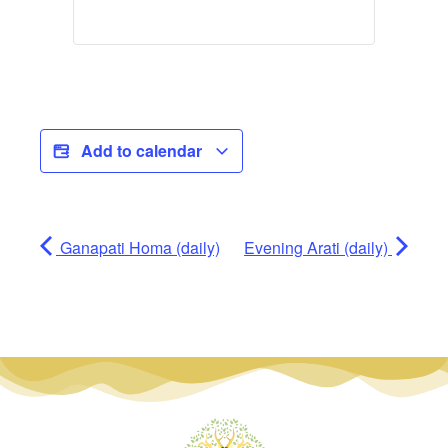
Add to calendar
Ganapati Homa (daily)
Evening Arati (daily)