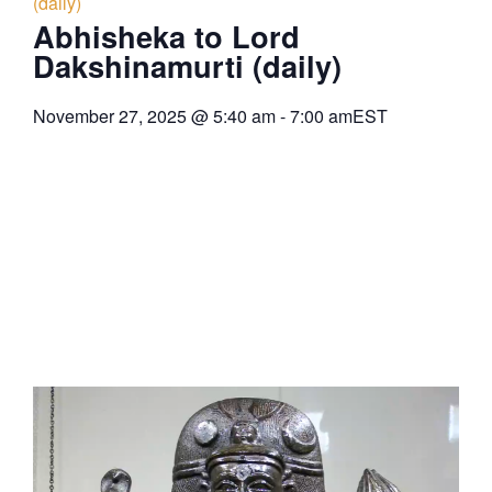
(daily)
Abhisheka to Lord
Dakshinamurti (daily)
November 27, 2025
@
5:40 am
-
7:00 am
EST