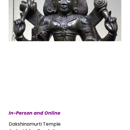
In-Person and Online
Dakshinamurti Temple