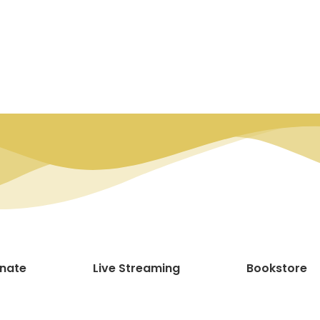
nate
Live Streaming
Bookstore