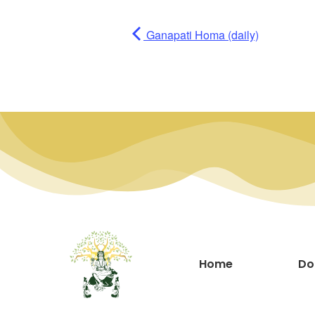
Ganapati Homa (daily)
Home
Do