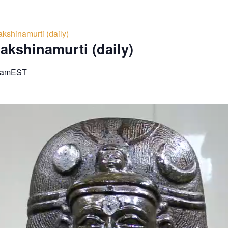
kshinamurti (daily)
akshinamurti (daily)
 am
EST