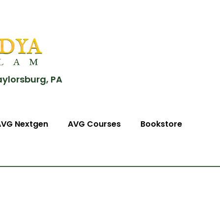
aylorsburg, PA
AVG Nextgen
AVG Courses
Bookstore