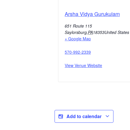
Arsha Vidya Gurukulam
651 Route 115
Saylorsburg
,
PA
18353
United States
+ Google Map
570-992-2339
View Venue Website
Add to calendar