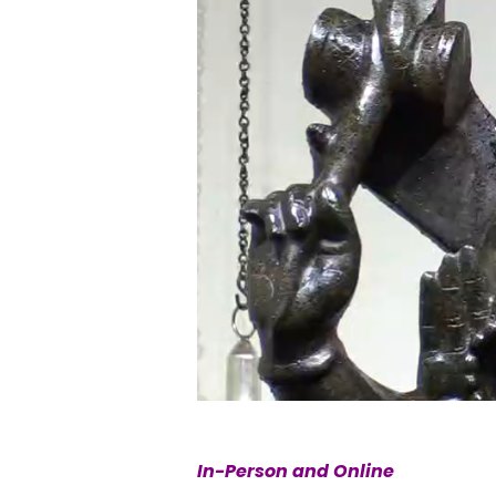
In-Person and Online