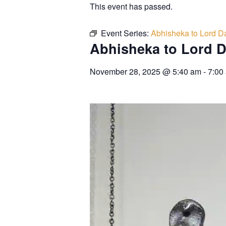
This event has passed.
Event Series:
Abhisheka to Lord Da
Abhisheka to Lord D
November 28, 2025
@
5:40 am
-
7:00