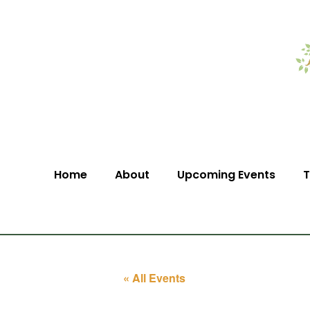
Home
About
Upcoming Events
T
« All Events