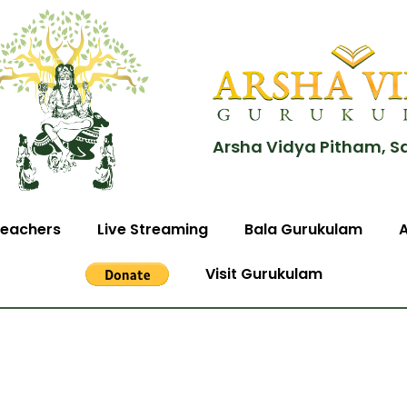
Arsha Vidya Pitham, S
eachers
Live Streaming
Bala Gurukulam
Visit Gurukulam