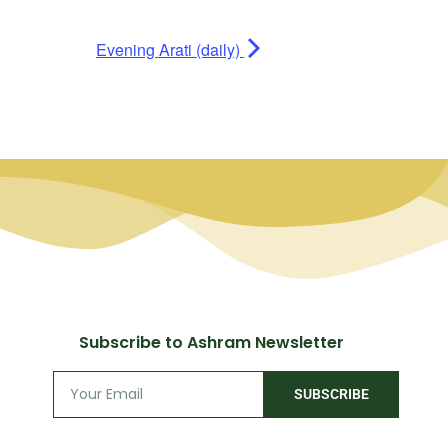
Evening Arati (daily)
Subscribe to Ashram Newsletter
SUBSCRIBE