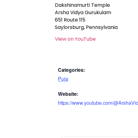
Dakshinamurti Temple
Arsha Vidya Gurukulam
651 Route 115
Saylorsburg, Pennsylvania
View on YouTube
Categories:
Puja
Website:
https://www.youtube.com/@ArshaVi