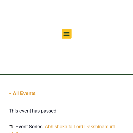
« All Events
This event has passed.
Event Series:
Abhisheka to Lord Dakshinamurti