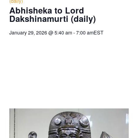
(daily)
Abhisheka to Lord
Dakshinamurti (daily)
January 29, 2026
@
5:40 am
-
7:00 am
EST