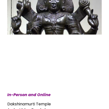
In-Person and Online
Dakshinamurti Temple