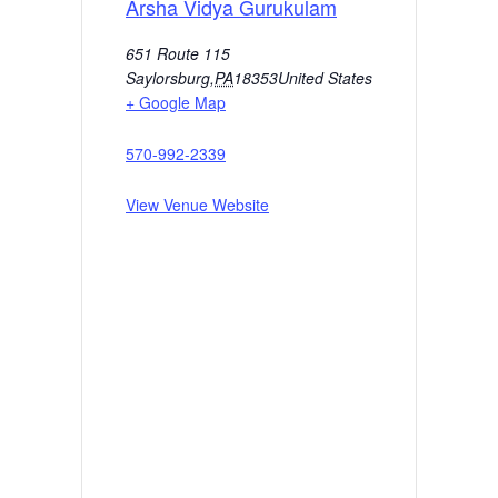
Arsha Vidya Gurukulam
651 Route 115
Saylorsburg
,
PA
18353
United States
+ Google Map
570-992-2339
View Venue Website