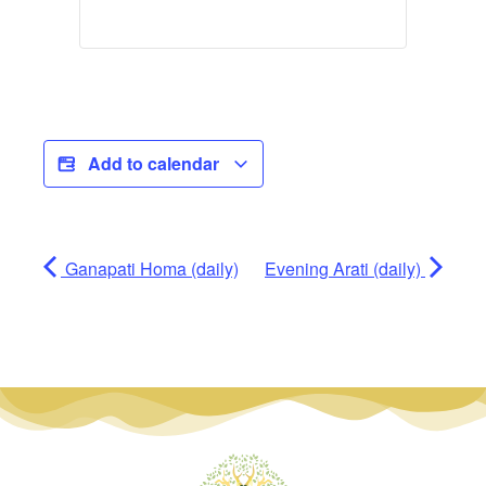
Add to calendar
Ganapati Homa (daily)
Evening Arati (daily)