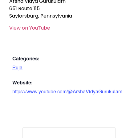
Arsha Vidya Gurukulam
651 Route 115
Saylorsburg, Pennsylvania
View on YouTube
Categories:
Puja
Website:
https://www.youtube.com/@ArshaVidyaGurukulam