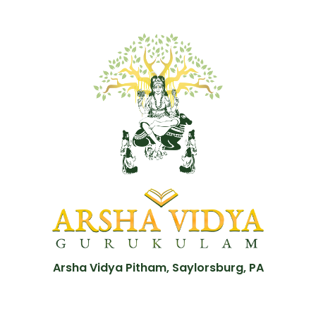
Arsha Vidya Pitham, Saylorsburg, PA