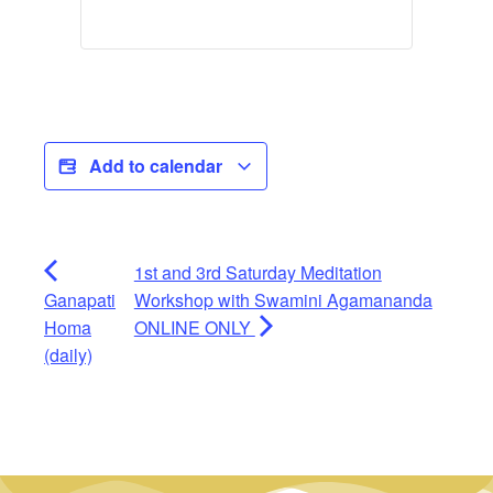
Add to calendar
1st and 3rd Saturday Meditation
Ganapati
Workshop with Swamini Agamananda
Homa
ONLINE ONLY
(daily)