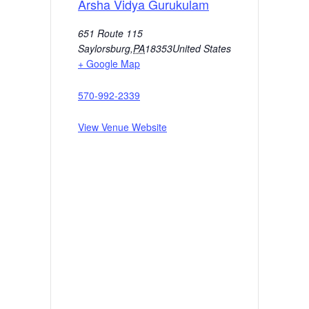
Arsha Vidya Gurukulam
651 Route 115
Saylorsburg
,
PA
18353
United States
+ Google Map
570-992-2339
View Venue Website