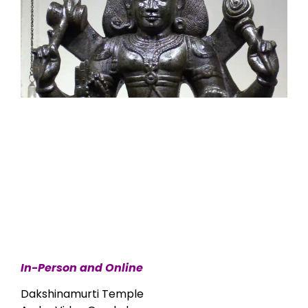
In-Person and Online
Dakshinamurti Temple