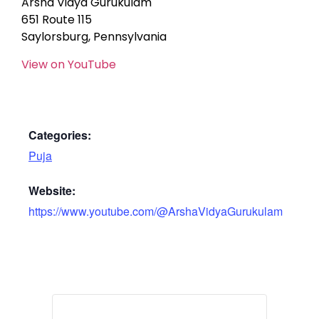
Arsha Vidya Gurukulam
651 Route 115
Saylorsburg, Pennsylvania
View on YouTube
Categories:
Puja
Website:
https://www.youtube.com/@ArshaVidyaGurukulam