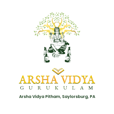
Arsha Vidya Pitham, Saylorsburg, PA