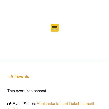
« All Events
This event has passed.
Event Series:
Abhisheka to Lord Dakshinamurti