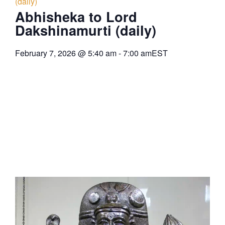
(daily)
Abhisheka to Lord
Dakshinamurti (daily)
February 7, 2026
@
5:40 am
-
7:00 am
EST