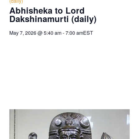
(daily)
Abhisheka to Lord
Dakshinamurti (daily)
May 7, 2026
@
5:40 am
-
7:00 am
EST