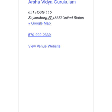
Arsha Vidya Gurukulam
651 Route 115
Saylorsburg
,
PA
18353
United States
+ Google Map
570-992-2339
View Venue Website