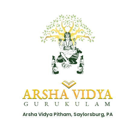
Arsha Vidya Pitham, Saylorsburg, PA