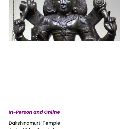
In-Person and Online
Dakshinamurti Temple