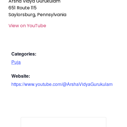
Arsha Vidya Gurukulam
651 Route 115
Saylorsburg, Pennsylvania
View on YouTube
Categories:
Puja
Website:
https://www.youtube.com/@ArshaVidyaGurukulam