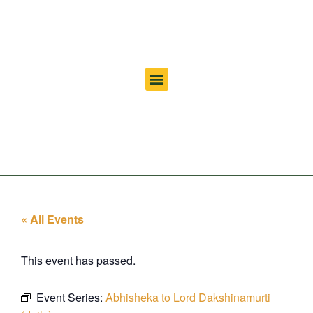
« All Events
This event has passed.
Event Series:
Abhisheka to Lord Dakshinamurti