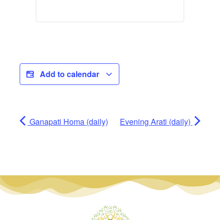
Add to calendar
Ganapati Homa (daily)
Evening Arati (daily)