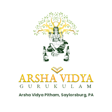
Arsha Vidya Pitham, Saylorsburg, PA