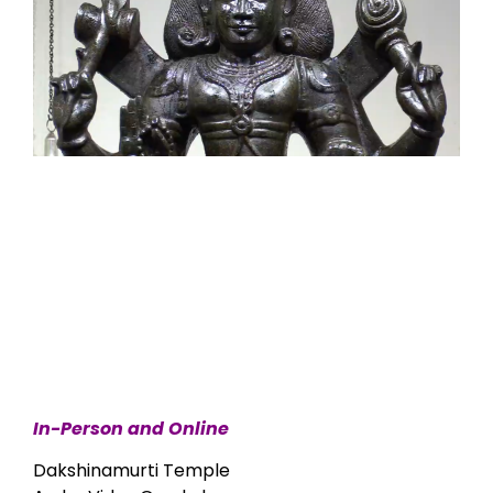
In-Person and Online
Dakshinamurti Temple