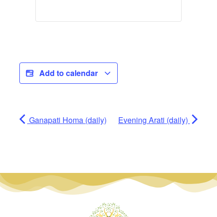
Add to calendar
Ganapati Homa (daily)
Evening Arati (daily)