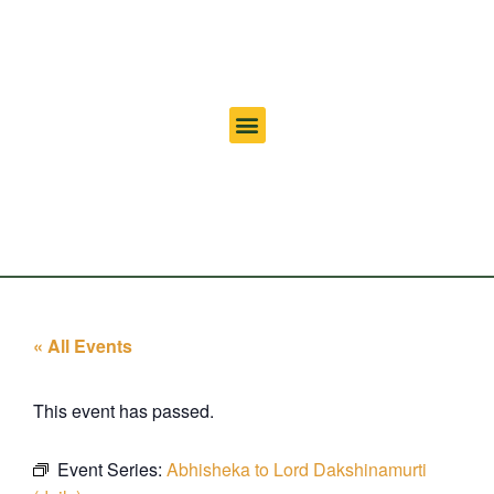
« All Events
This event has passed.
Event Series:
Abhisheka to Lord Dakshinamurti