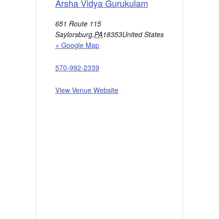
Arsha Vidya Gurukulam
651 Route 115
Saylorsburg
,
PA
18353
United States
+ Google Map
570-992-2339
View Venue Website