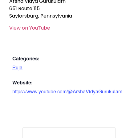
Arsha Vidya Gurukulam
651 Route 115
Saylorsburg, Pennsylvania
View on YouTube
Categories:
Puja
Website:
https://www.youtube.com/@ArshaVidyaGurukulam