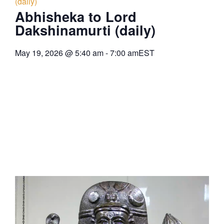
(daily)
Abhisheka to Lord
Dakshinamurti (daily)
May 19, 2026
@
5:40 am
-
7:00 am
EST