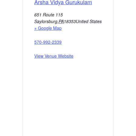
Arsha Vidya Gurukulam
651 Route 115
Saylorsburg
,
PA
18353
United States
+ Google Map
570-992-2339
View Venue Website