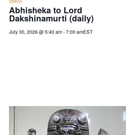
(daily)
Abhisheka to Lord
Dakshinamurti (daily)
July 30, 2026
@
5:40 am
-
7:00 am
EST