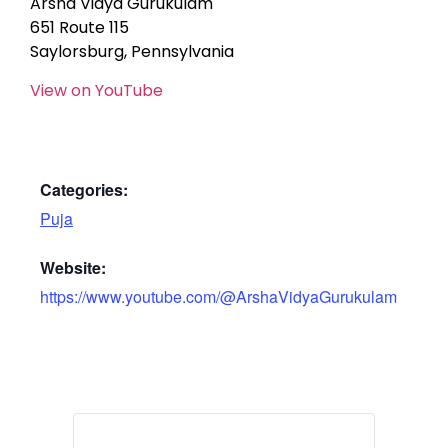
Arsha Vidya Gurukulam
651 Route 115
Saylorsburg, Pennsylvania
View on YouTube
Categories:
Puja
Website:
https://www.youtube.com/@ArshaVidyaGurukulam