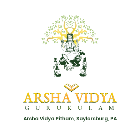
Arsha Vidya Pitham, Saylorsburg, PA