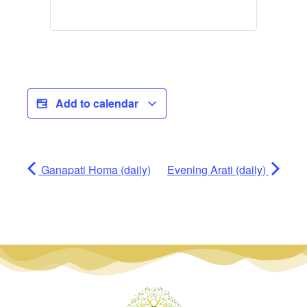
Add to calendar
Ganapati Homa (daily)
Evening Arati (daily)