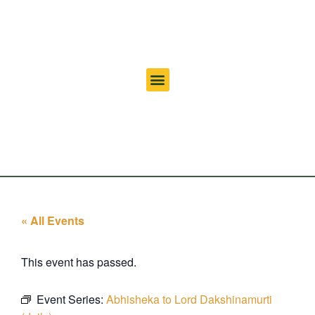
« All Events
This event has passed.
Event Series:
Abhisheka to Lord Dakshinamurti