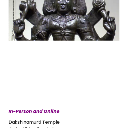
In-Person and Online
Dakshinamurti Temple