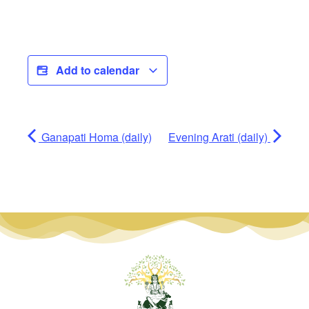
Add to calendar
Ganapati Homa (daily)
Evening Arati (daily)