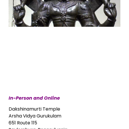
In-Person and Online
Dakshinamurti Temple
Arsha Vidya Gurukulam
651 Route 115