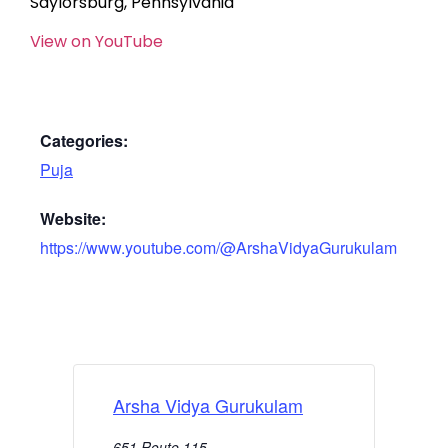
Saylorsburg, Pennsylvania
View on YouTube
Categories:
Puja
Website:
https://www.youtube.com/@ArshaVidyaGurukulam
Arsha Vidya Gurukulam
651 Route 115