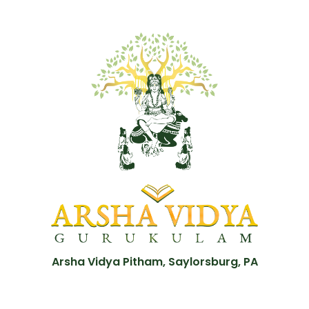
Arsha Vidya Pitham, Saylorsburg, PA