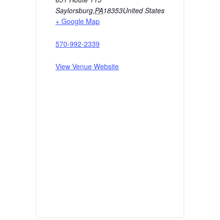
Saylorsburg
,
PA
18353
United States
+ Google Map
570-992-2339
View Venue Website