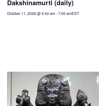
Dakshinamurti (daily)
October 11, 2026
@
5:40 am
-
7:00 am
EST