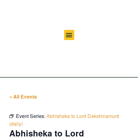
« All Events
Event Series:
Abhisheka to Lord Dakshinamurti
(daily)
Abhisheka to Lord