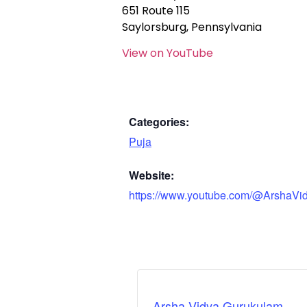
651 Route 115
Saylorsburg, Pennsylvania
View on YouTube
Categories:
Puja
Website:
https://www.youtube.com/@ArshaVi
Arsha Vidya Gurukulam