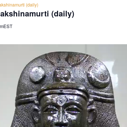
kshinamurti (daily)
akshinamurti (daily)
am
EST