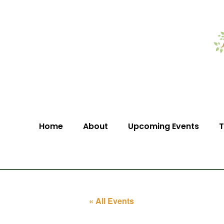
Home
About
Upcoming Events
T
« All Events