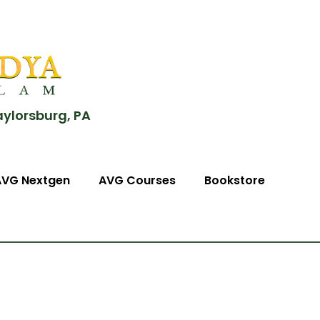
aylorsburg, PA
AVG Nextgen
AVG Courses
Bookstore