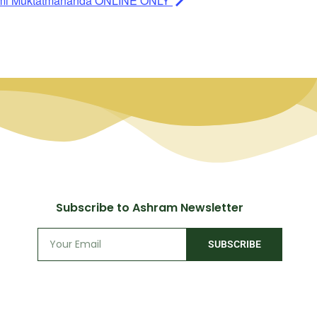
ami Muktatmananda ONLINE ONLY
Subscribe to Ashram Newsletter
SUBSCRIBE