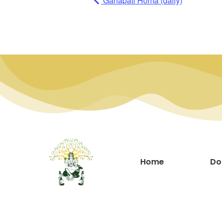
Ganapati Homa (daily)
Home
Do