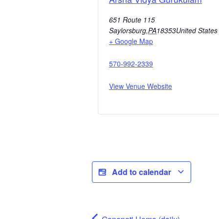
651 Route 115
Saylorsburg
,
PA
18353
United States
+ Google Map
570-992-2339
View Venue Website
Add to calendar