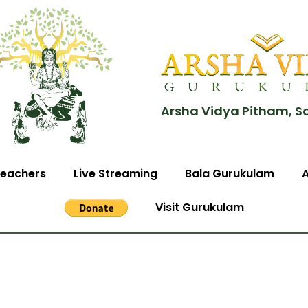
Arsha Vidya Pitham, S
eachers
Live Streaming
Bala Gurukulam
Visit Gurukulam