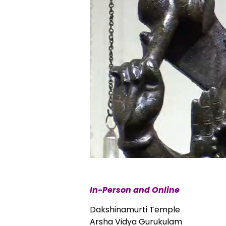
In-Person and Online
Dakshinamurti Temple
Arsha Vidya Gurukulam