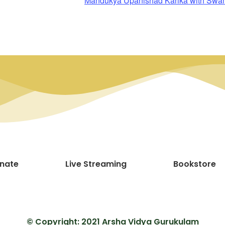
Mandukya Upanishad Karika with Sw
nate
Live Streaming
Bookstore
© Copyright: 2021 Arsha Vidya Gurukulam