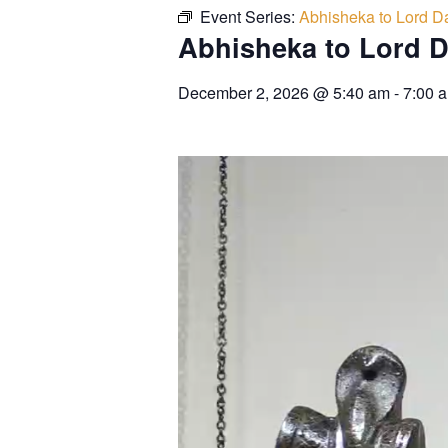
Event Series:
Abhisheka to Lord Da
Abhisheka to Lord D
December 2, 2026
@
5:40 am
-
7:00 