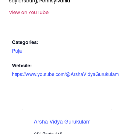
Saylorsburg, Pennsylvania
View on YouTube
Categories:
Puja
Website:
https://www.youtube.com/@ArshaVidyaGurukulam
Arsha Vidya Gurukulam
651 Route 115