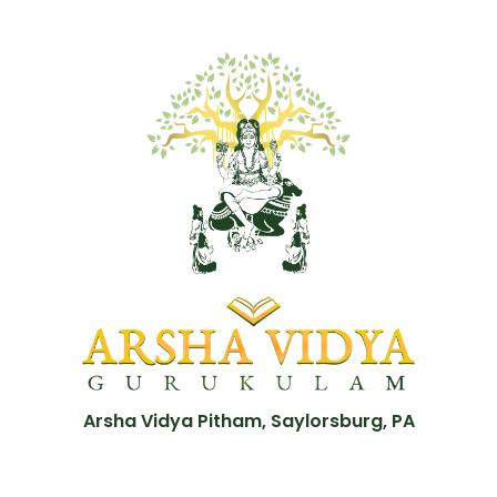
Arsha Vidya Pitham, Saylorsburg, PA