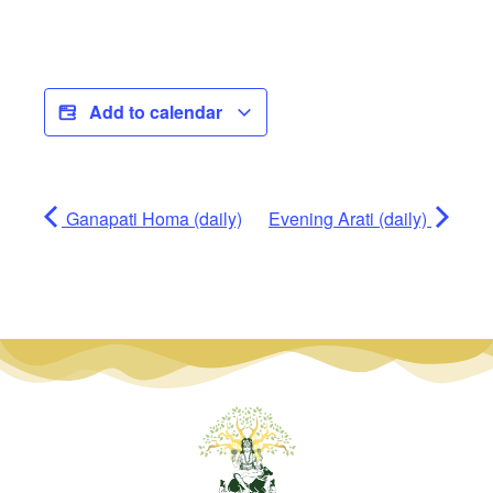
Add to calendar
Ganapati Homa (daily)
Evening Arati (daily)