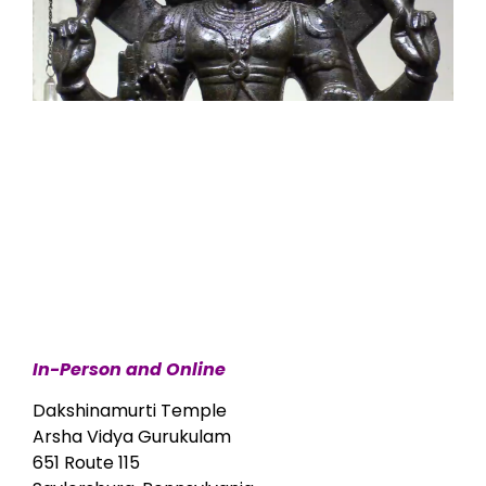
In-Person and Online
Dakshinamurti Temple
Arsha Vidya Gurukulam
651 Route 115