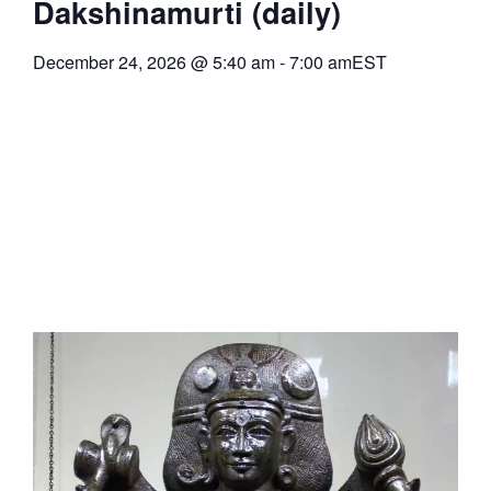
Dakshinamurti (daily)
December 24, 2026
@
5:40 am
-
7:00 am
EST