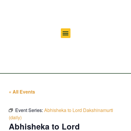
« All Events
Event Series:
Abhisheka to Lord Dakshinamurti
(daily)
Abhisheka to Lord