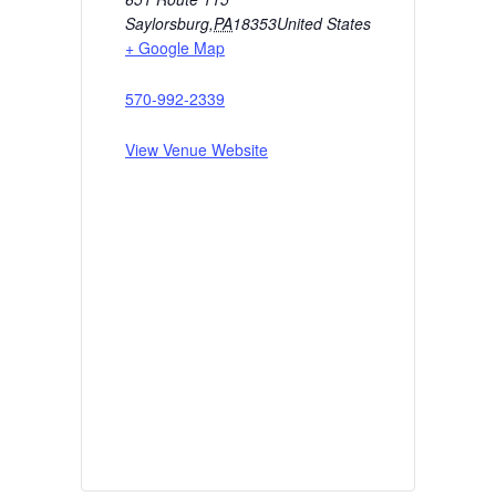
Saylorsburg
,
PA
18353
United States
+ Google Map
570-992-2339
View Venue Website