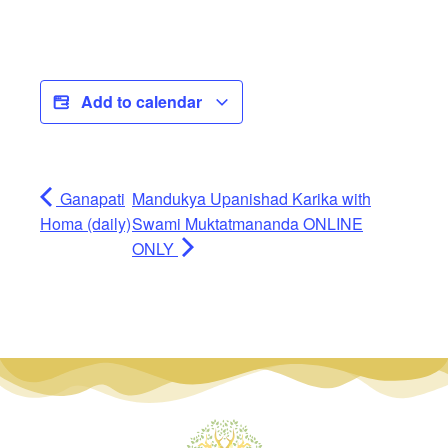
Add to calendar
Ganapati
Mandukya Upanishad Karika with
Homa (daily)
Swami Muktatmananda ONLINE
ONLY