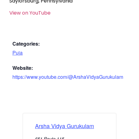
Saylorsburg, Pennsylvania
View on YouTube
Categories:
Puja
Website:
https://www.youtube.com/@ArshaVidyaGurukulam
Arsha Vidya Gurukulam
651 Route 115