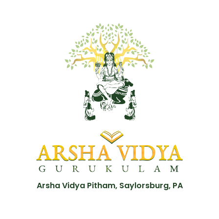
Arsha Vidya Pitham, Saylorsburg, PA