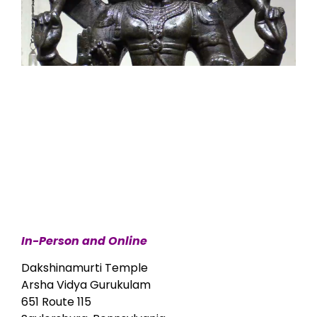
In-Person and Online
Dakshinamurti Temple
Arsha Vidya Gurukulam
651 Route 115