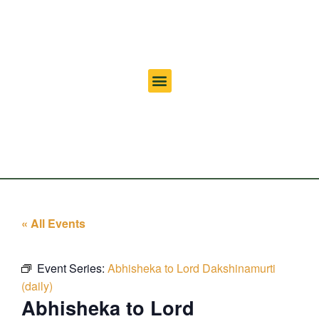
« All Events
Event Series:
Abhisheka to Lord Dakshinamurti
(daily)
Abhisheka to Lord