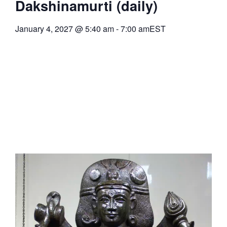
Dakshinamurti (daily)
January 4, 2027
@
5:40 am
-
7:00 am
EST