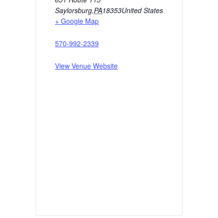
Saylorsburg
,
PA
18353
United States
+ Google Map
570-992-2339
View Venue Website