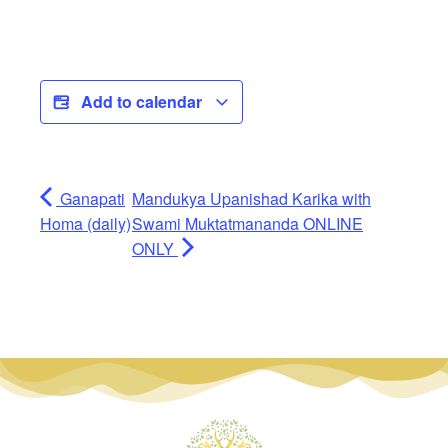
Add to calendar
Ganapati
Mandukya Upanishad Karika with
Homa (daily)
Swami Muktatmananda ONLINE
ONLY