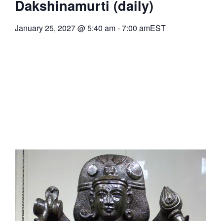
Dakshinamurti (daily)
January 25, 2027
@
5:40 am
-
7:00 am
EST