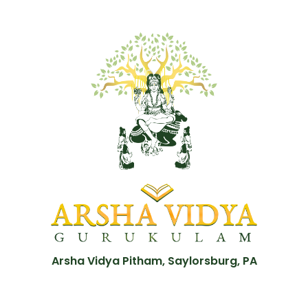
Arsha Vidya Pitham, Saylorsburg, PA