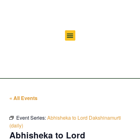
« All Events
Event Series:
Abhisheka to Lord Dakshinamurti
(daily)
Abhisheka to Lord