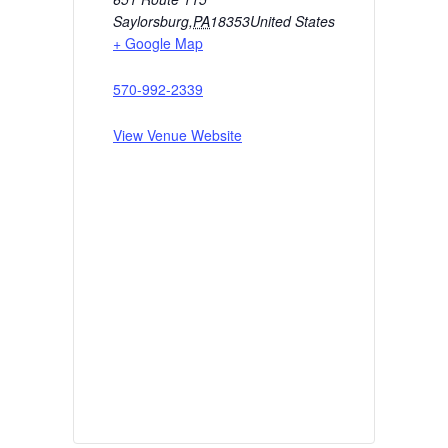
Saylorsburg
,
PA
18353
United States
+ Google Map
570-992-2339
View Venue Website