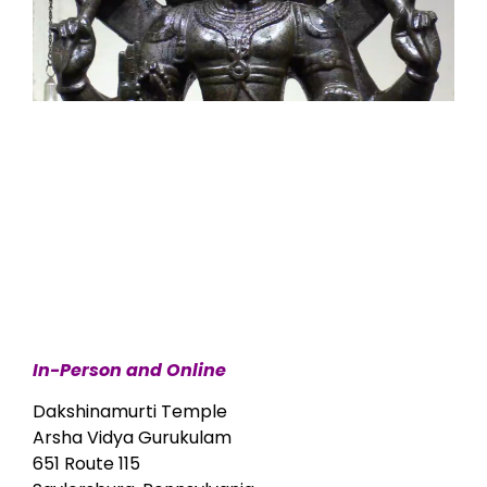
In-Person and Online
Dakshinamurti Temple
Arsha Vidya Gurukulam
651 Route 115