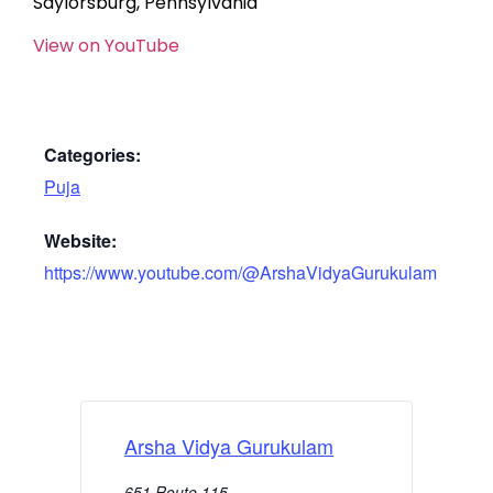
Saylorsburg, Pennsylvania
View on YouTube
Categories:
Puja
Website:
https://www.youtube.com/@ArshaVidyaGurukulam
Arsha Vidya Gurukulam
651 Route 115