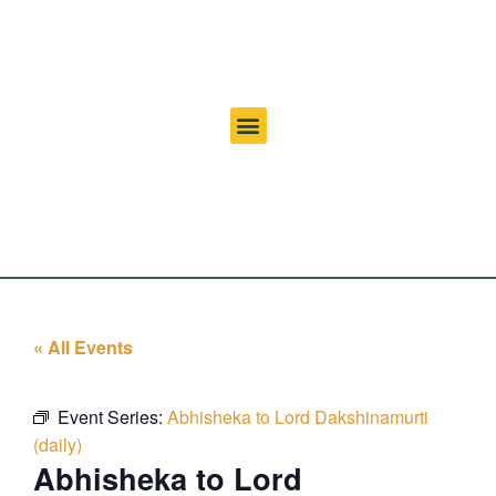
« All Events
Event Series:
Abhisheka to Lord Dakshinamurti
(daily)
Abhisheka to Lord