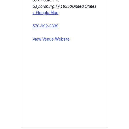
Saylorsburg
,
PA
18353
United States
+ Google Map
570-992-2339
View Venue Website