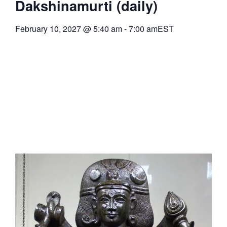
Dakshinamurti (daily)
February 10, 2027
@
5:40 am
-
7:00 am
EST