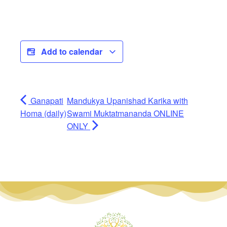
Add to calendar
Ganapati
Mandukya Upanishad Karika with
Homa (daily)
Swami Muktatmananda ONLINE
ONLY