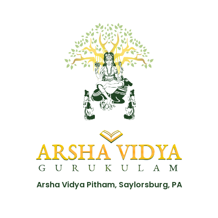
Arsha Vidya Pitham, Saylorsburg, PA