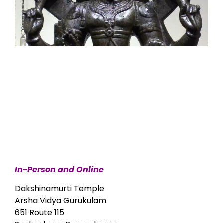
In-Person and Online
Dakshinamurti Temple
Arsha Vidya Gurukulam
651 Route 115