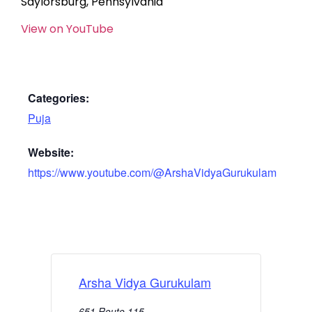
Saylorsburg, Pennsylvania
View on YouTube
Categories:
Puja
Website:
https://www.youtube.com/@ArshaVidyaGurukulam
Arsha Vidya Gurukulam
651 Route 115