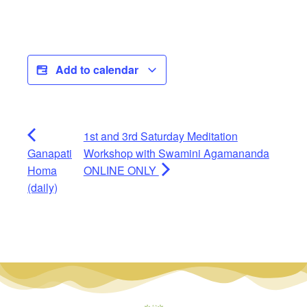
Add to calendar
1st and 3rd Saturday Meditation
Ganapati
Workshop with Swamini Agamananda
Homa
ONLINE ONLY
(daily)