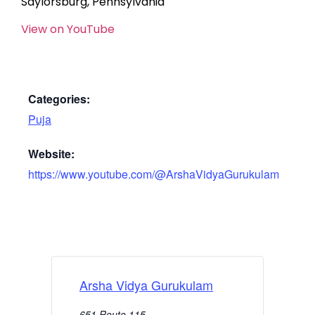
Saylorsburg, Pennsylvania
View on YouTube
Categories:
Puja
Website:
https://www.youtube.com/@ArshaVidyaGurukulam
Arsha Vidya Gurukulam
651 Route 115