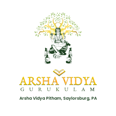
Arsha Vidya Pitham, Saylorsburg, PA