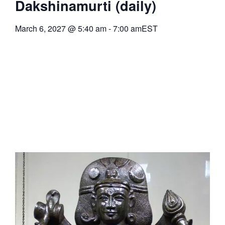
Dakshinamurti (daily)
March 6, 2027
@
5:40 am
-
7:00 am
EST