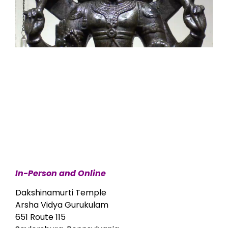
In-Person and Online
Dakshinamurti Temple
Arsha Vidya Gurukulam
651 Route 115