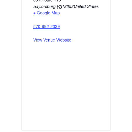
Saylorsburg
,
PA
18353
United States
+ Google Map
570-992-2339
View Venue Website