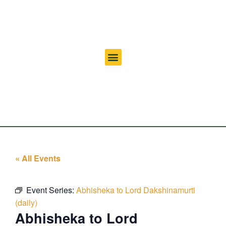
« All Events
Event Series:
Abhisheka to Lord Dakshinamurti
(daily)
Abhisheka to Lord