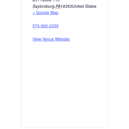
Saylorsburg
,
PA
18353
United States
+ Google Map
570-992-2339
View Venue Website