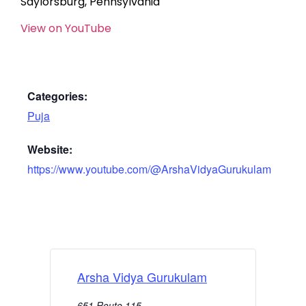
Saylorsburg, Pennsylvania
View on YouTube
Categories:
Puja
Website:
https://www.youtube.com/@ArshaVidyaGurukulam
Arsha Vidya Gurukulam
651 Route 115