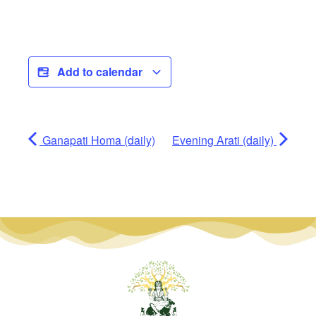
Add to calendar
Ganapati Homa (daily)
Evening Arati (daily)