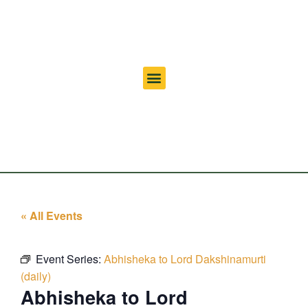
« All Events
Event Series:
Abhisheka to Lord Dakshinamurti
(daily)
Abhisheka to Lord