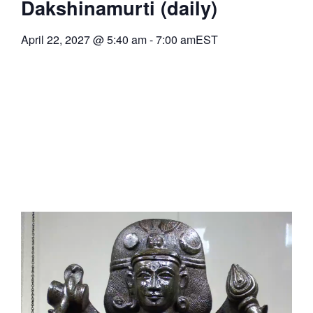
Dakshinamurti (daily)
April 22, 2027
@
5:40 am
-
7:00 am
EST