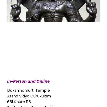
In-Person and Online
Dakshinamurti Temple
Arsha Vidya Gurukulam
651 Route 115