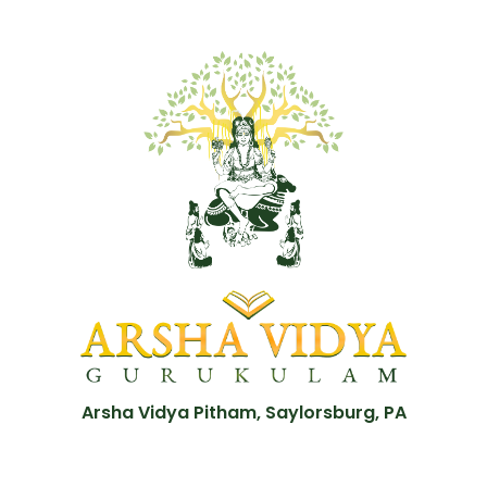
Arsha Vidya Pitham, Saylorsburg, PA