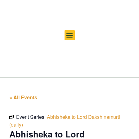
« All Events
Event Series:
Abhisheka to Lord Dakshinamurti
(daily)
Abhisheka to Lord