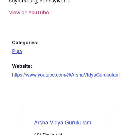
Saylorsburg, Pennsylvania
View on YouTube
Categories:
Puja
Website:
https://www.youtube.com/@ArshaVidyaGurukulam
Arsha Vidya Gurukulam
651 Route 115