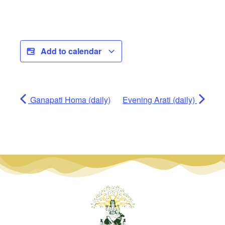
Add to calendar
Ganapati Homa (daily)
Evening Arati (daily)