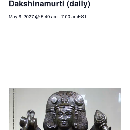
Dakshinamurti (daily)
May 6, 2027
@
5:40 am
-
7:00 am
EST