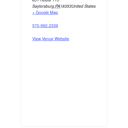
Saylorsburg
,
PA
18353
United States
+ Google Map
570-992-2339
View Venue Website