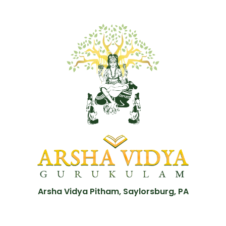
Arsha Vidya Pitham, Saylorsburg, PA