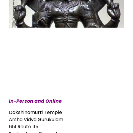
In-Person and Online
Dakshinamurti Temple
Arsha Vidya Gurukulam
651 Route 115