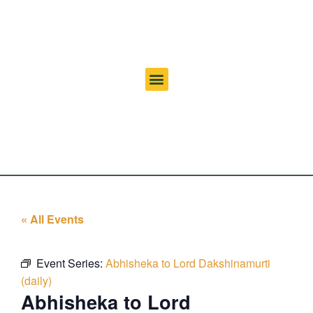
« All Events
Event Series:
Abhisheka to Lord Dakshinamurti
(daily)
Abhisheka to Lord