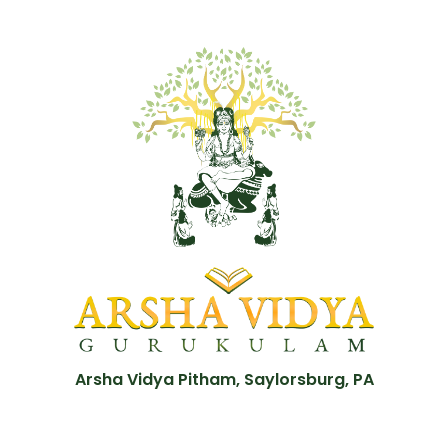
Arsha Vidya Pitham, Saylorsburg, PA