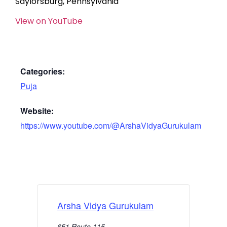
Saylorsburg, Pennsylvania
View on YouTube
Categories:
Puja
Website:
https://www.youtube.com/@ArshaVidyaGurukulam
Arsha Vidya Gurukulam
651 Route 115