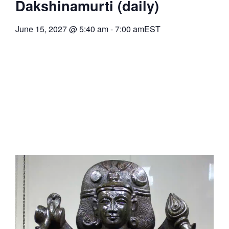
Dakshinamurti (daily)
June 15, 2027
@
5:40 am
-
7:00 am
EST