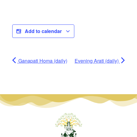
Add to calendar
Ganapati Homa (daily)
Evening Arati (daily)