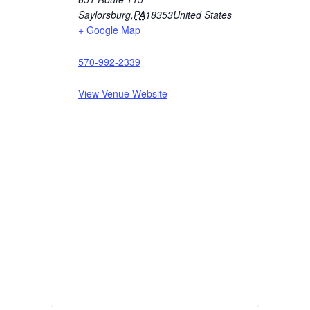
Saylorsburg
,
PA
18353
United States
+ Google Map
570-992-2339
View Venue Website