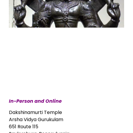
In-Person and Online
Dakshinamurti Temple
Arsha Vidya Gurukulam
651 Route 115