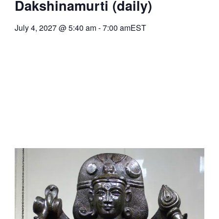
Dakshinamurti (daily)
July 4, 2027
@
5:40 am
-
7:00 am
EST