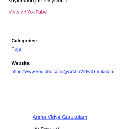
Saylorsburg, Pennsylvania
View on YouTube
Categories:
Puja
Website:
https://www.youtube.com/@ArshaVidyaGurukulam
Arsha Vidya Gurukulam
651 Route 115