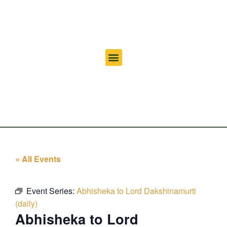
« All Events
Event Series:
Abhisheka to Lord Dakshinamurti
(daily)
Abhisheka to Lord