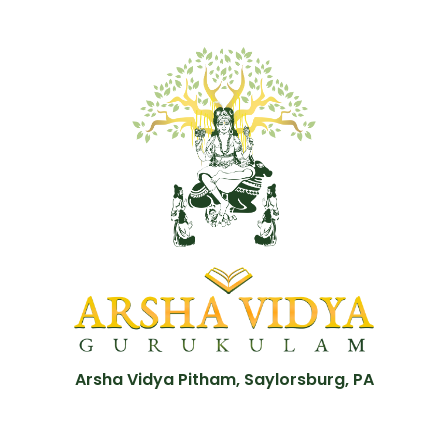
Arsha Vidya Pitham, Saylorsburg, PA