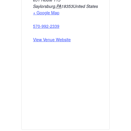
Saylorsburg
,
PA
18353
United States
+ Google Map
570-992-2339
View Venue Website