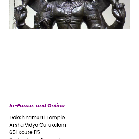
In-Person and Online
Dakshinamurti Temple
Arsha Vidya Gurukulam
651 Route 115