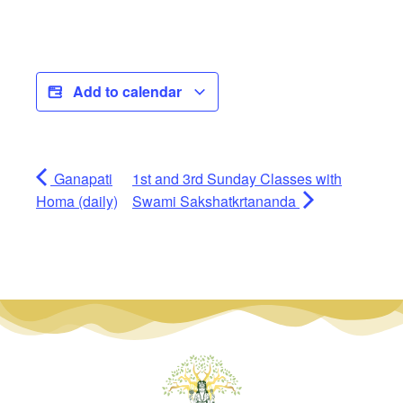
Add to calendar
Ganapati
1st and 3rd Sunday Classes with
Homa (daily)
Swami Sakshatkrtananda