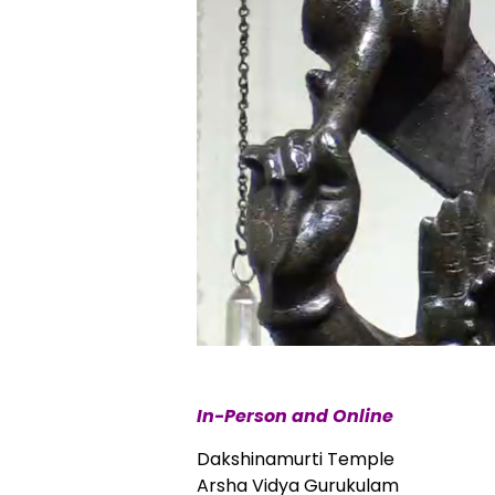
In-Person and Online
Dakshinamurti Temple
Arsha Vidya Gurukulam