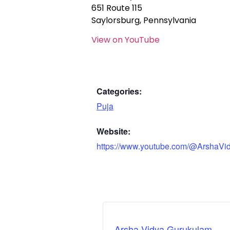
651 Route 115
Saylorsburg, Pennsylvania
View on YouTube
Categories:
Puja
Website:
https://www.youtube.com/@ArshaVi
Arsha Vidya Gurukulam