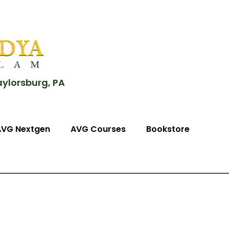
aylorsburg, PA
AVG Nextgen
AVG Courses
Bookstore