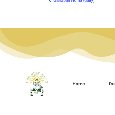
Ganapati Homa (daily)
Home
Do