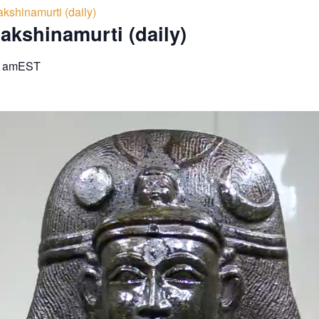
kshinamurti (daily)
akshinamurti (daily)
0 am
EST