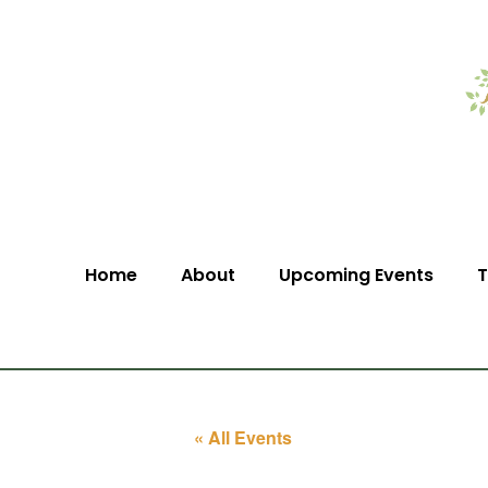
Home
About
Upcoming Events
T
« All Events