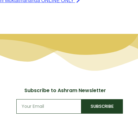
ami Muktatmananda ONLINE ONLY
Subscribe to Ashram Newsletter
SUBSCRIBE