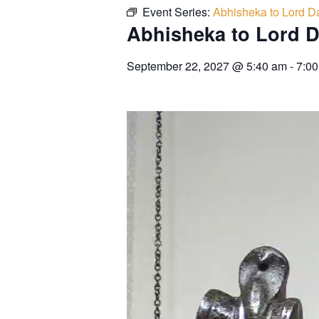
Event Series:
Abhisheka to Lord Da
Abhisheka to Lord D
September 22, 2027
@
5:40 am
-
7:0