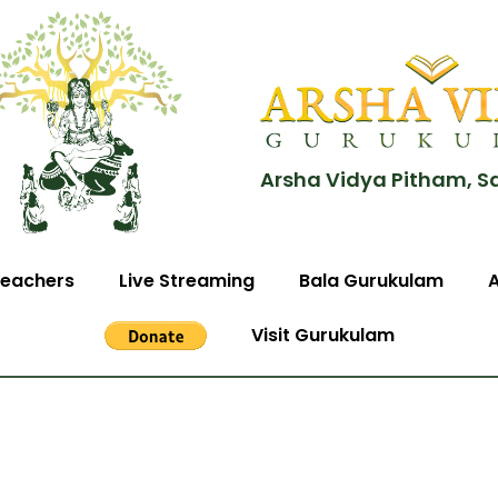
Arsha Vidya Pitham, S
eachers
Live Streaming
Bala Gurukulam
Visit Gurukulam