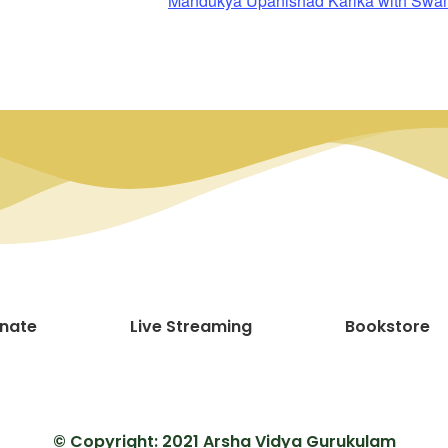
Mandukya Upanishad Karika with Sw
nate
Live Streaming
Bookstore
© Copyright: 2021 Arsha Vidya Gurukulam