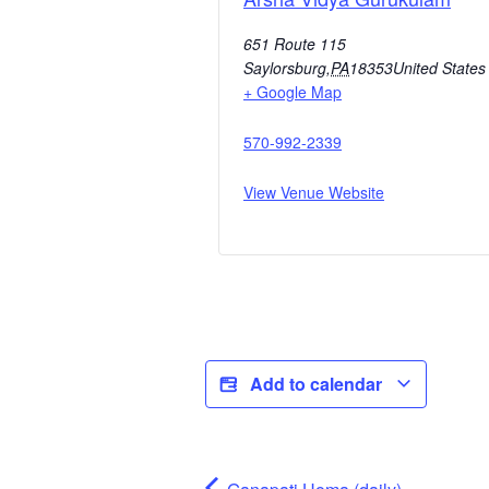
651 Route 115
Saylorsburg
,
PA
18353
United States
+ Google Map
570-992-2339
View Venue Website
Add to calendar