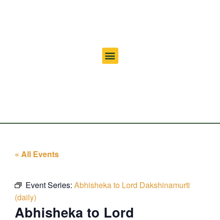
« All Events
Event Series:
Abhisheka to Lord Dakshinamurti
(daily)
Abhisheka to Lord