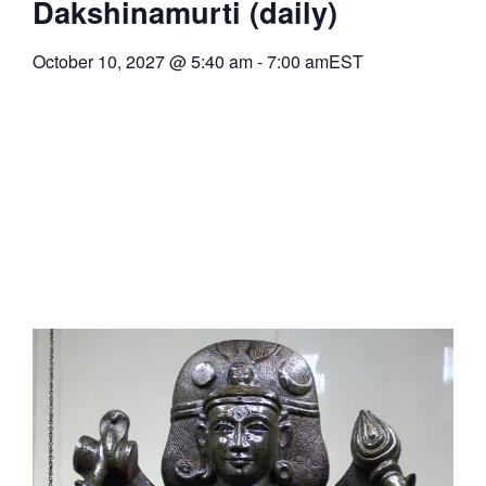
Dakshinamurti (daily)
October 10, 2027
@
5:40 am
-
7:00 am
EST