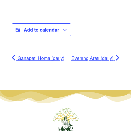
Add to calendar
Ganapati Homa (daily)
Evening Arati (daily)