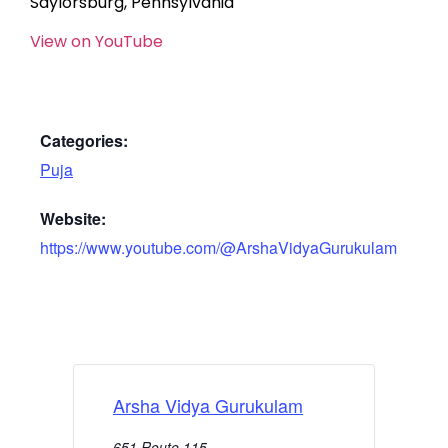
Saylorsburg, Pennsylvania
View on YouTube
Categories:
Puja
Website:
https://www.youtube.com/@ArshaVidyaGurukulam
Arsha Vidya Gurukulam
651 Route 115