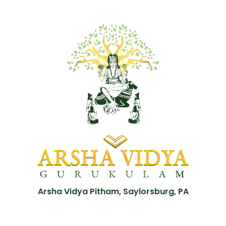
Arsha Vidya Pitham, Saylorsburg, PA