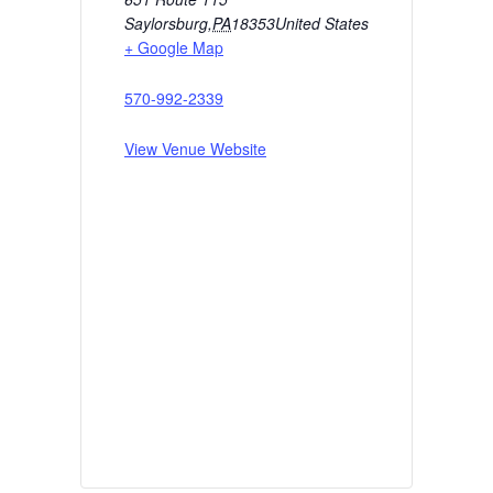
Saylorsburg
,
PA
18353
United States
+ Google Map
570-992-2339
View Venue Website