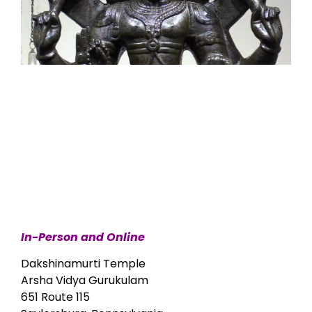
In-Person and Online
Dakshinamurti Temple
Arsha Vidya Gurukulam
651 Route 115