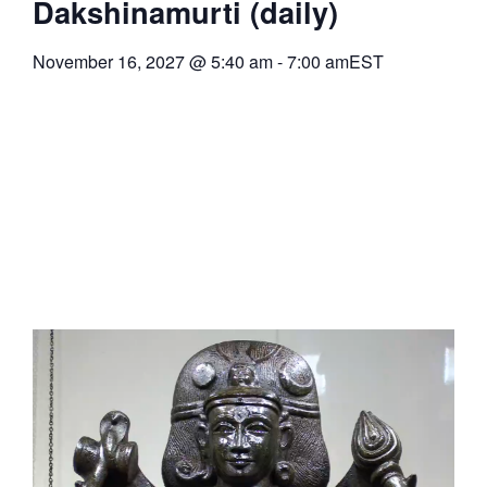
Dakshinamurti (daily)
November 16, 2027
@
5:40 am
-
7:00 am
EST