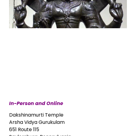
In-Person and Online
Dakshinamurti Temple
Arsha Vidya Gurukulam
651 Route 115