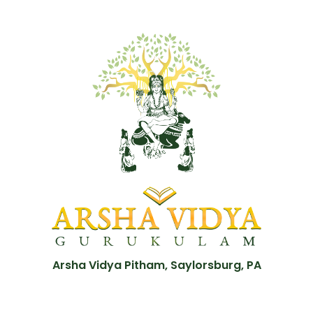
Arsha Vidya Pitham, Saylorsburg, PA