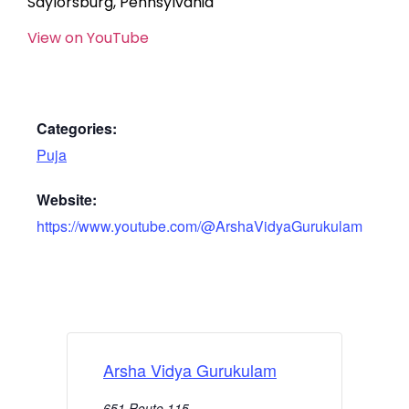
Saylorsburg, Pennsylvania
View on YouTube
Categories:
Puja
Website:
https://www.youtube.com/@ArshaVidyaGurukulam
Arsha Vidya Gurukulam
651 Route 115