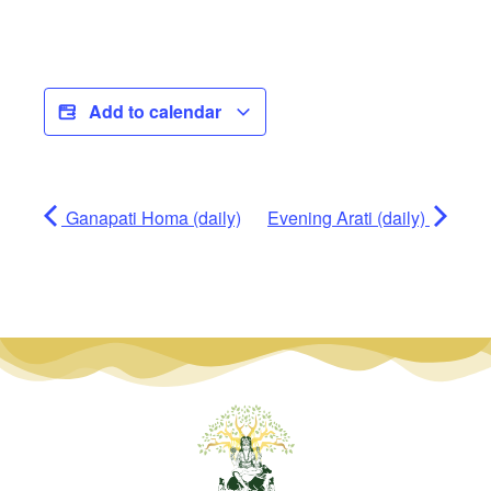
Add to calendar
Ganapati Homa (daily)
Evening Arati (daily)