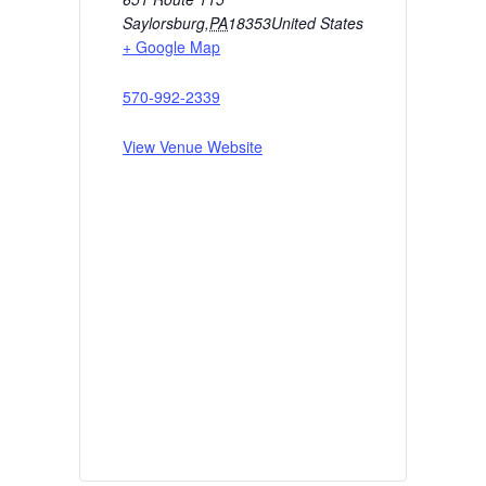
Saylorsburg
,
PA
18353
United States
+ Google Map
570-992-2339
View Venue Website