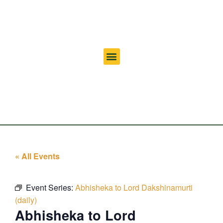
« All Events
Event Series:
Abhisheka to Lord Dakshinamurti
(daily)
Abhisheka to Lord