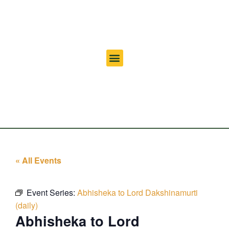
« All Events
Event Series:
Abhisheka to Lord Dakshinamurti
(daily)
Abhisheka to Lord