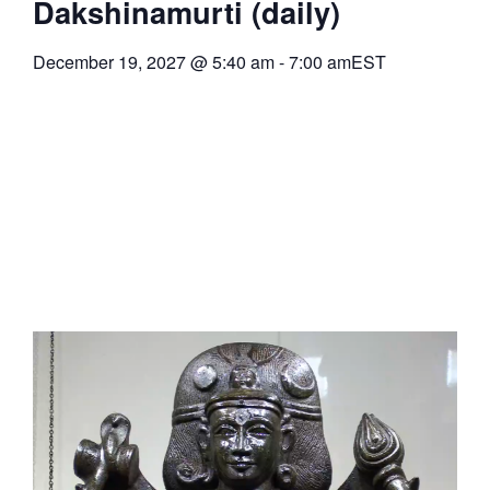
Dakshinamurti (daily)
December 19, 2027
@
5:40 am
-
7:00 am
EST