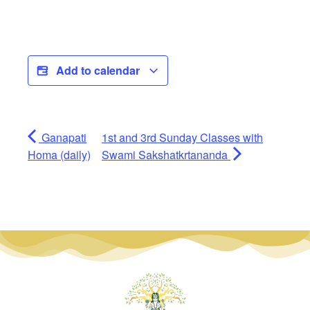
Add to calendar
Ganapati
1st and 3rd Sunday Classes with
Homa (daily)
Swami Sakshatkrtananda