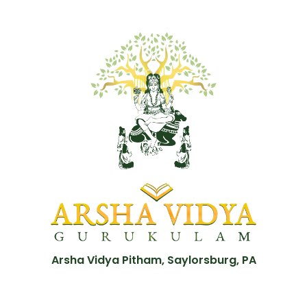
Arsha Vidya Pitham, Saylorsburg, PA