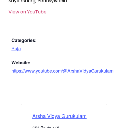
Saylorsburg, Pennsylvania
View on YouTube
Categories:
Puja
Website:
https://www.youtube.com/@ArshaVidyaGurukulam
Arsha Vidya Gurukulam
651 Route 115