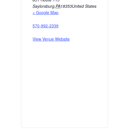
Saylorsburg
,
PA
18353
United States
+ Google Map
570-992-2339
View Venue Website