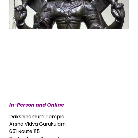
In-Person and Online
Dakshinamurti Temple
Arsha Vidya Gurukulam
651 Route 115