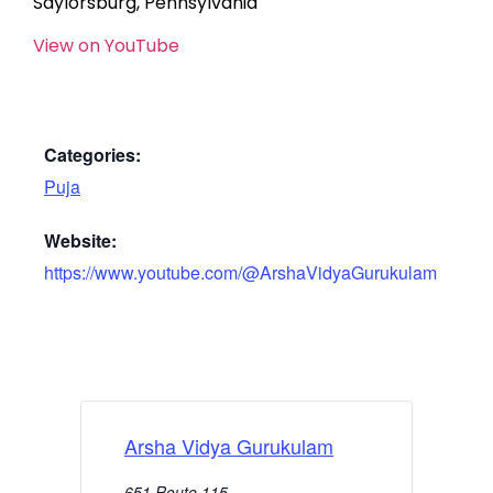
Saylorsburg, Pennsylvania
View on YouTube
Categories:
Puja
Website:
https://www.youtube.com/@ArshaVidyaGurukulam
Arsha Vidya Gurukulam
651 Route 115