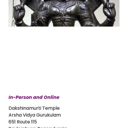
In-Person and Online
Dakshinamurti Temple
Arsha Vidya Gurukulam
651 Route 115