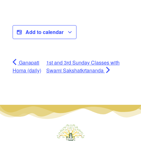
Add to calendar
Ganapati
1st and 3rd Sunday Classes with
Homa (daily)
Swami Sakshatkrtananda