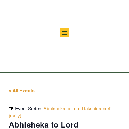
« All Events
Event Series:
Abhisheka to Lord Dakshinamurti
(daily)
Abhisheka to Lord