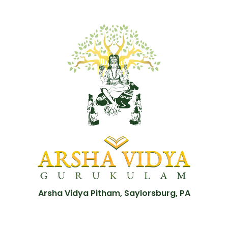
Arsha Vidya Pitham, Saylorsburg, PA