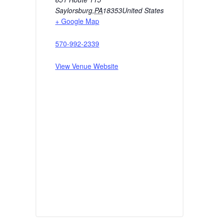
Saylorsburg
,
PA
18353
United States
+ Google Map
570-992-2339
View Venue Website