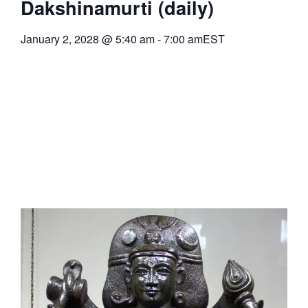
Dakshinamurti (daily)
January 2, 2028
@
5:40 am
-
7:00 am
EST