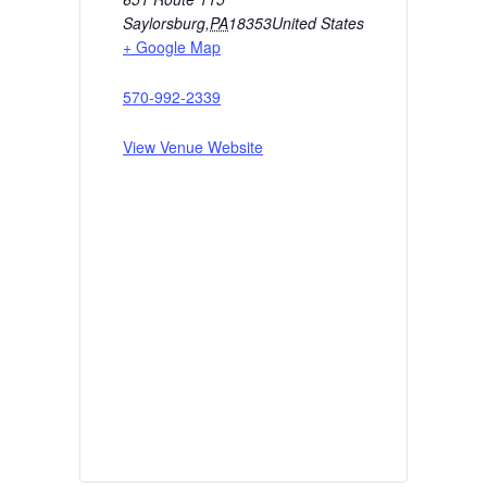
Saylorsburg
,
PA
18353
United States
+ Google Map
570-992-2339
View Venue Website