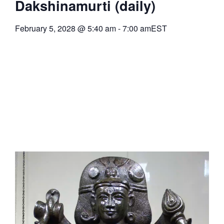
Dakshinamurti (daily)
February 5, 2028
@
5:40 am
-
7:00 am
EST