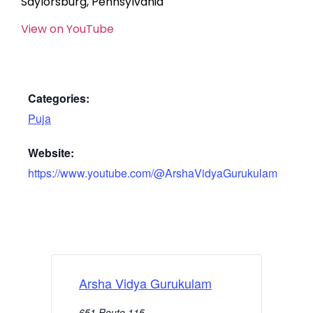
Saylorsburg, Pennsylvania
View on YouTube
Categories:
Puja
Website:
https://www.youtube.com/@ArshaVidyaGurukulam
Arsha Vidya Gurukulam
651 Route 115