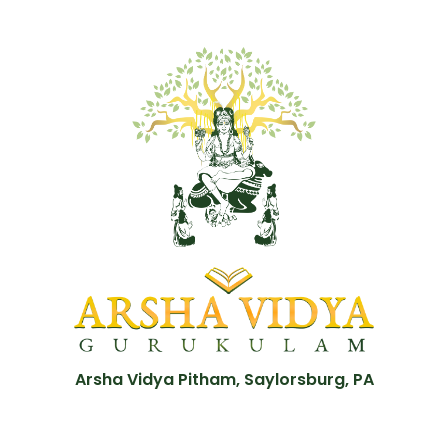
Arsha Vidya Pitham, Saylorsburg, PA