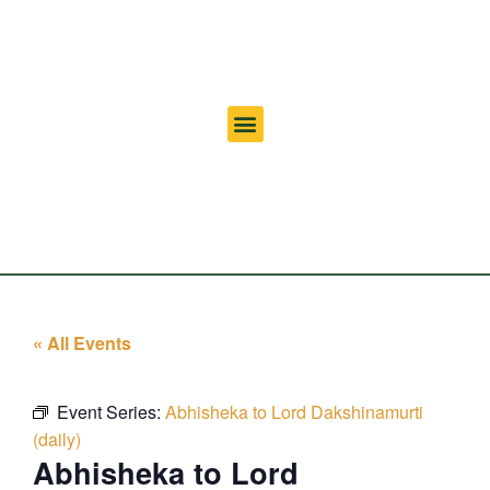
« All Events
Event Series:
Abhisheka to Lord Dakshinamurti
(daily)
Abhisheka to Lord