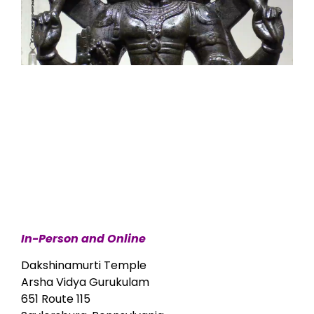
In-Person and Online
Dakshinamurti Temple
Arsha Vidya Gurukulam
651 Route 115