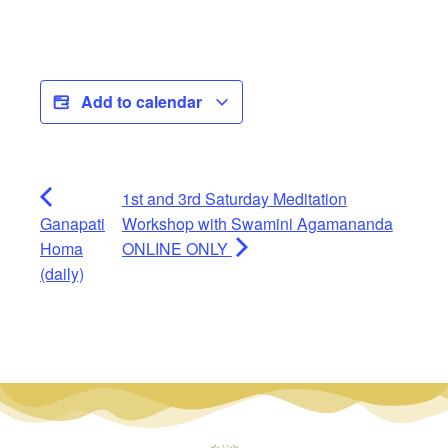
Add to calendar
1st and 3rd Saturday Meditation
Ganapati
Workshop with Swamini Agamananda
Homa
ONLINE ONLY
(daily)