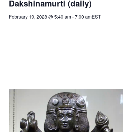
Dakshinamurti (daily)
February 19, 2028
@
5:40 am
-
7:00 am
EST