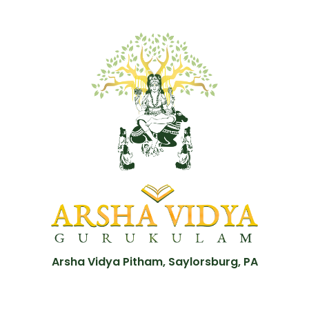
Arsha Vidya Pitham, Saylorsburg, PA