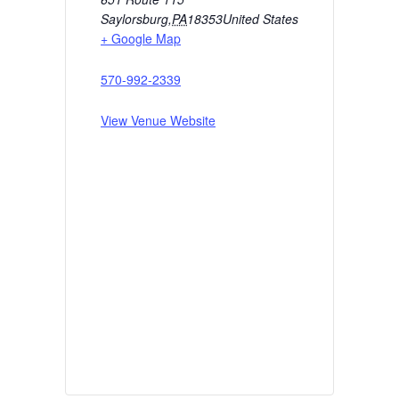
Saylorsburg
,
PA
18353
United States
+ Google Map
570-992-2339
View Venue Website