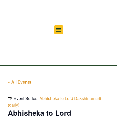
« All Events
Event Series:
Abhisheka to Lord Dakshinamurti
(daily)
Abhisheka to Lord