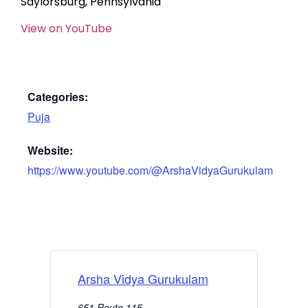
Saylorsburg, Pennsylvania
View on YouTube
Categories:
Puja
Website:
https://www.youtube.com/@ArshaVidyaGurukulam
Arsha Vidya Gurukulam
651 Route 115