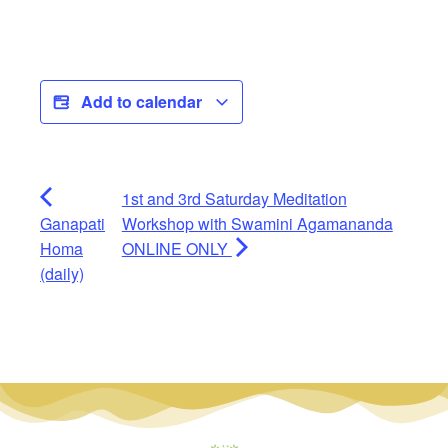
Add to calendar
1st and 3rd Saturday Meditation
Ganapati
Workshop with Swamini Agamananda
Homa
ONLINE ONLY
(daily)