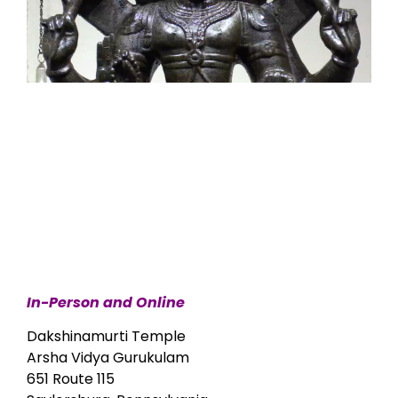
In-Person and Online
Dakshinamurti Temple
Arsha Vidya Gurukulam
651 Route 115