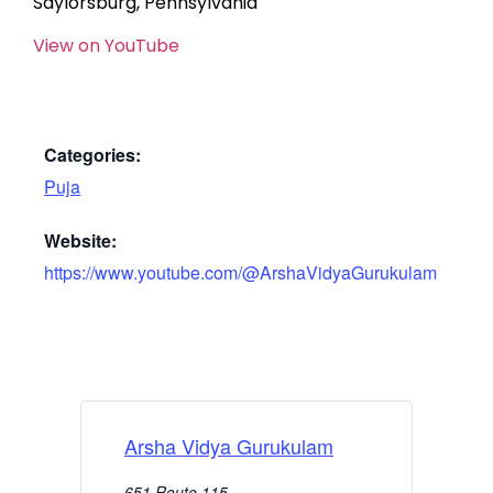
Saylorsburg, Pennsylvania
View on YouTube
Categories:
Puja
Website:
https://www.youtube.com/@ArshaVidyaGurukulam
Arsha Vidya Gurukulam
651 Route 115