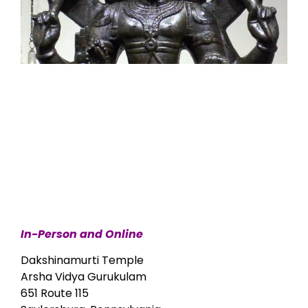
In-Person and Online
Dakshinamurti Temple
Arsha Vidya Gurukulam
651 Route 115