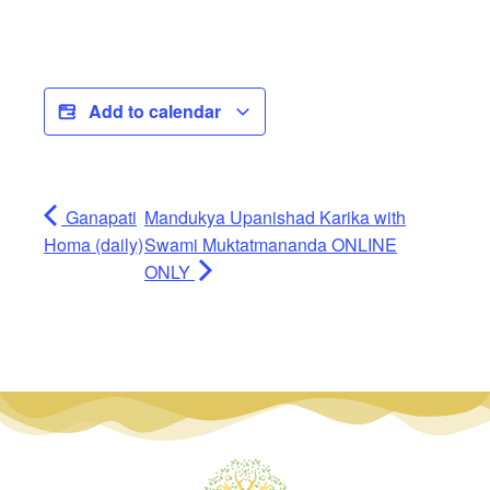
Add to calendar
Ganapati
Mandukya Upanishad Karika with
Homa (daily)
Swami Muktatmananda ONLINE
ONLY