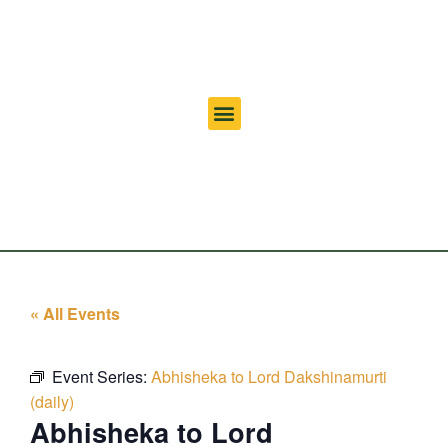
« All Events
Event Series:
Abhisheka to Lord Dakshinamurti
(daily)
Abhisheka to Lord