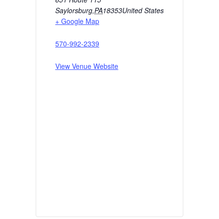
Saylorsburg
,
PA
18353
United States
+ Google Map
570-992-2339
View Venue Website