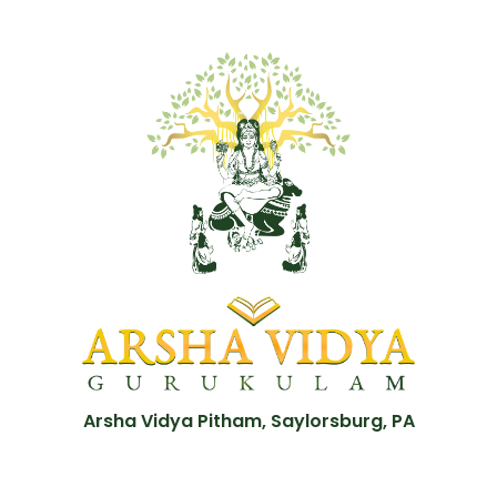
Arsha Vidya Pitham, Saylorsburg, PA