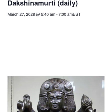
Dakshinamurti (daily)
March 27, 2028
@
5:40 am
-
7:00 am
EST