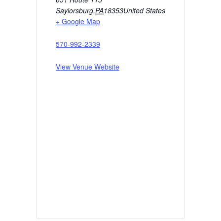
Saylorsburg
,
PA
18353
United States
+ Google Map
570-992-2339
View Venue Website