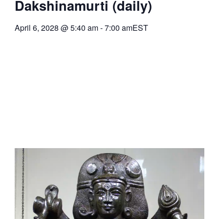
Dakshinamurti (daily)
April 6, 2028
@
5:40 am
-
7:00 am
EST