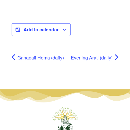
Add to calendar
Ganapati Homa (daily)
Evening Arati (daily)