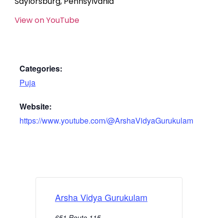
Saylorsburg, Pennsylvania
View on YouTube
Categories:
Puja
Website:
https://www.youtube.com/@ArshaVidyaGurukulam
Arsha Vidya Gurukulam
651 Route 115