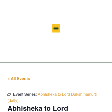
« All Events
Event Series:
Abhisheka to Lord Dakshinamurti
(daily)
Abhisheka to Lord