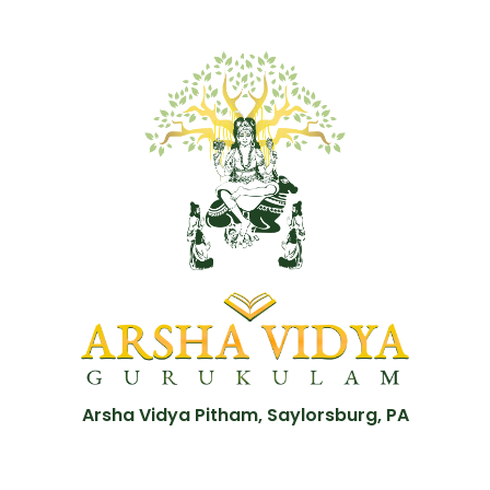
Arsha Vidya Pitham, Saylorsburg, PA