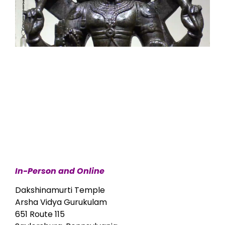
In-Person and Online
Dakshinamurti Temple
Arsha Vidya Gurukulam
651 Route 115