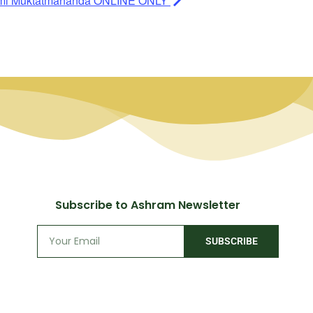
ami Muktatmananda ONLINE ONLY
Subscribe to Ashram Newsletter
SUBSCRIBE