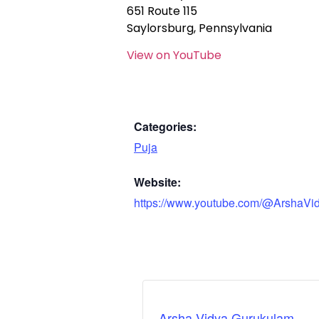
651 Route 115
Saylorsburg, Pennsylvania
View on YouTube
Categories:
Puja
Website:
https://www.youtube.com/@ArshaVi
Arsha Vidya Gurukulam