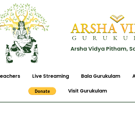
Arsha Vidya Pitham, S
eachers
Live Streaming
Bala Gurukulam
Visit Gurukulam