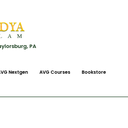
aylorsburg, PA
AVG Nextgen
AVG Courses
Bookstore