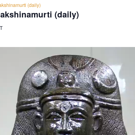
kshinamurti (daily)
akshinamurti (daily)
T