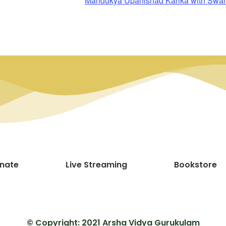
Mandukya Upanishad Karika with Sw
nate
Live Streaming
Bookstore
© Copyright: 2021 Arsha Vidya Gurukulam