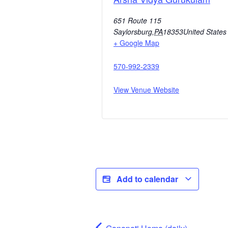
651 Route 115
Saylorsburg
,
PA
18353
United States
+ Google Map
570-992-2339
View Venue Website
Add to calendar