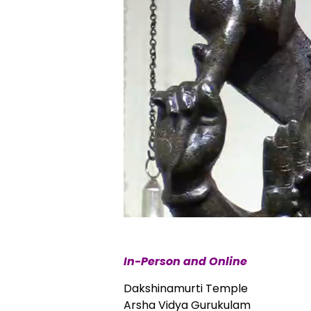
In-Person and Online
Dakshinamurti Temple
Arsha Vidya Gurukulam