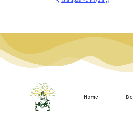
Ganapati Homa (daily)
Home
Do