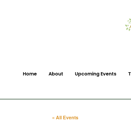
Home
About
Upcoming Events
T
« All Events