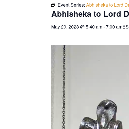
Event Series:
Abhisheka to Lord Da
Abhisheka to Lord D
May 29, 2028
@
5:40 am
-
7:00 am
ES