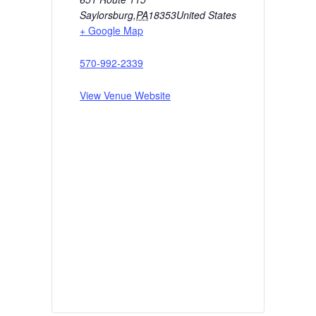
Saylorsburg
,
PA
18353
United States
+ Google Map
570-992-2339
View Venue Website