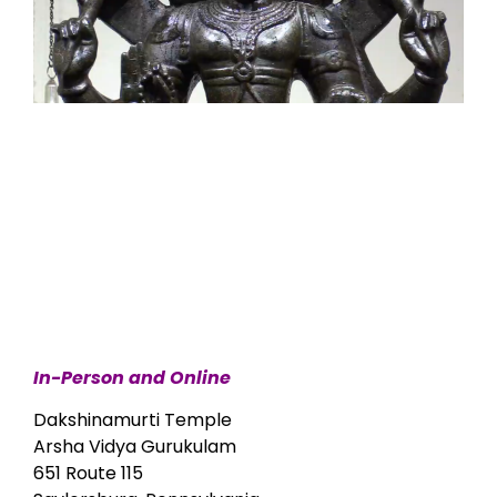
In-Person and Online
Dakshinamurti Temple
Arsha Vidya Gurukulam
651 Route 115