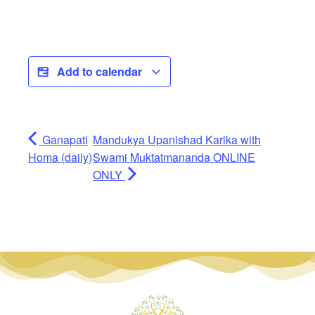
Add to calendar
Ganapati
Mandukya Upanishad Karika with
Homa (daily)
Swami Muktatmananda ONLINE
ONLY