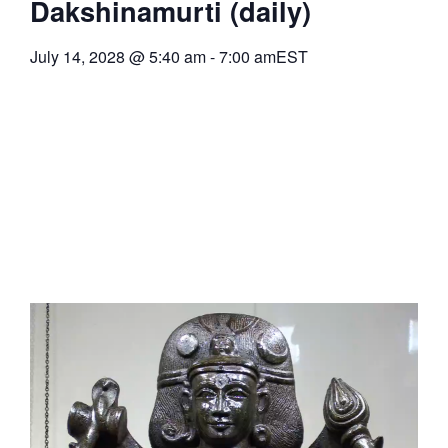
Dakshinamurti (daily)
July 14, 2028
@
5:40 am
-
7:00 am
EST