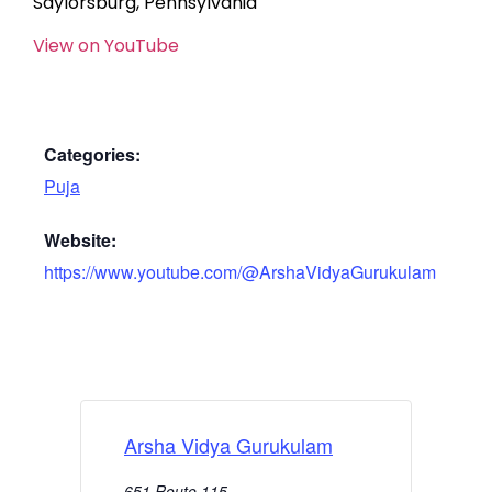
Saylorsburg, Pennsylvania
View on YouTube
Categories:
Puja
Website:
https://www.youtube.com/@ArshaVidyaGurukulam
Arsha Vidya Gurukulam
651 Route 115