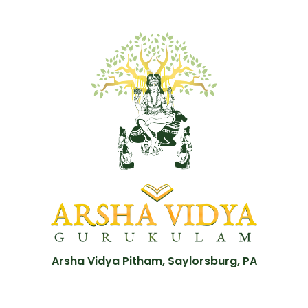
Arsha Vidya Pitham, Saylorsburg, PA