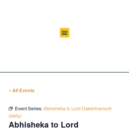
« All Events
Event Series:
Abhisheka to Lord Dakshinamurti
(daily)
Abhisheka to Lord