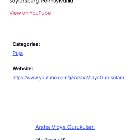
Saylorsburg, Pennsylvania
View on YouTube
Categories:
Puja
Website:
https://www.youtube.com/@ArshaVidyaGurukulam
Arsha Vidya Gurukulam
651 Route 115