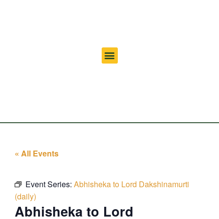
« All Events
Event Series:
Abhisheka to Lord Dakshinamurti
(daily)
Abhisheka to Lord