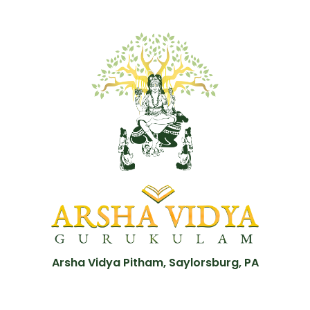
Arsha Vidya Pitham, Saylorsburg, PA