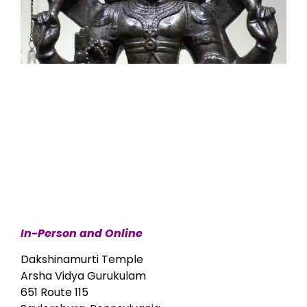
In-Person and Online
Dakshinamurti Temple
Arsha Vidya Gurukulam
651 Route 115