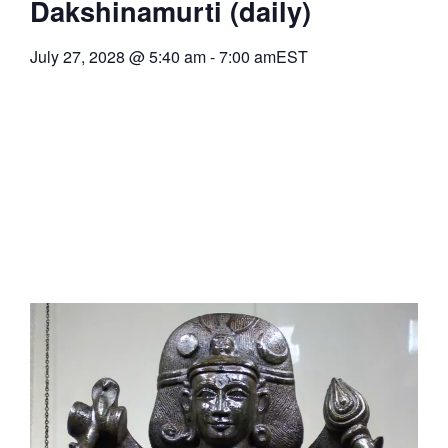
Dakshinamurti (daily)
July 27, 2028
@
5:40 am
-
7:00 am
EST