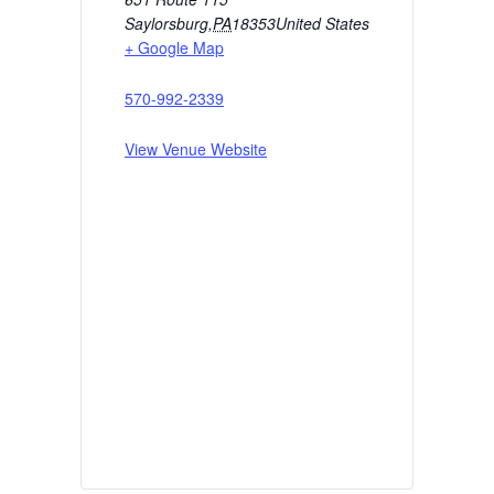
Saylorsburg
,
PA
18353
United States
+ Google Map
570-992-2339
View Venue Website