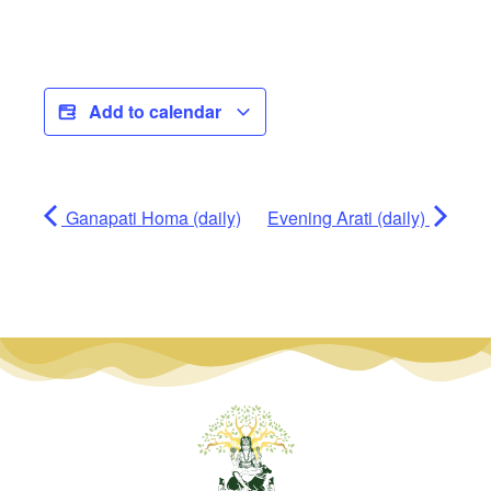
Add to calendar
Ganapati Homa (daily)
Evening Arati (daily)