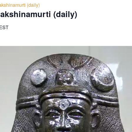
kshinamurti (daily)
akshinamurti (daily)
EST