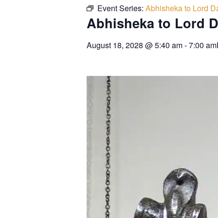
Event Series:
Abhisheka to Lord Da
Abhisheka to Lord D
August 18, 2028
@
5:40 am
-
7:00 am