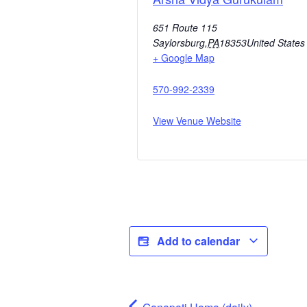
651 Route 115
Saylorsburg
,
PA
18353
United States
+ Google Map
570-992-2339
View Venue Website
Add to calendar