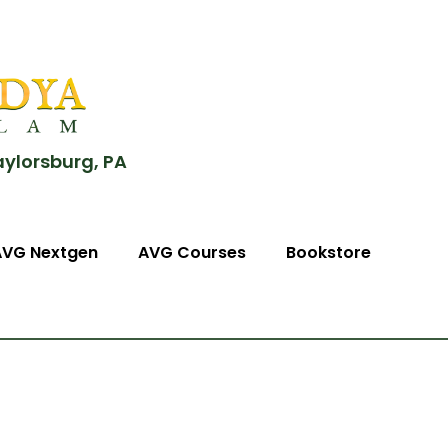
aylorsburg, PA
AVG Nextgen
AVG Courses
Bookstore