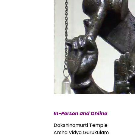
In-Person and Online
Dakshinamurti Temple
Arsha Vidya Gurukulam