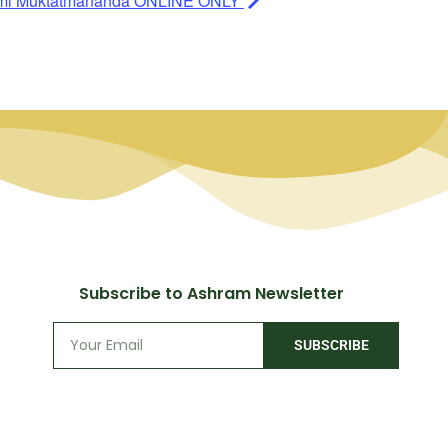
ami Muktatmananda ONLINE ONLY
Subscribe to Ashram Newsletter
SUBSCRIBE