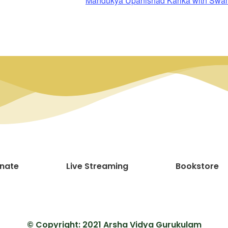
Mandukya Upanishad Karika with Sw
nate
Live Streaming
Bookstore
© Copyright: 2021 Arsha Vidya Gurukulam