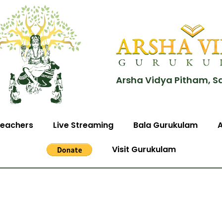
Arsha Vidya Pitham, S
eachers
Live Streaming
Bala Gurukulam
Visit Gurukulam