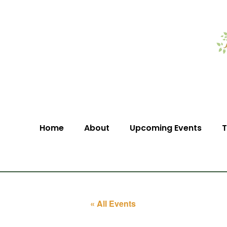
Home
About
Upcoming Events
T
« All Events