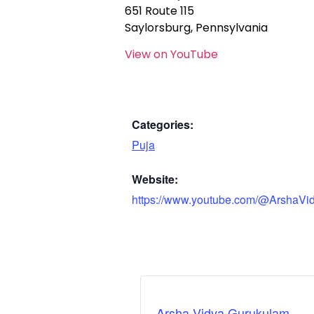
651 Route 115
Saylorsburg, Pennsylvania
View on YouTube
Categories:
Puja
Website:
https://www.youtube.com/@ArshaVi
Arsha Vidya Gurukulam