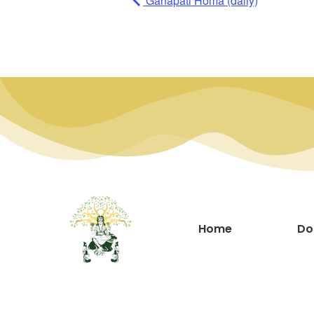
Ganapati Homa (daily)
Home
Do