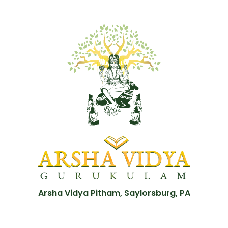
Arsha Vidya Pitham, Saylorsburg, PA