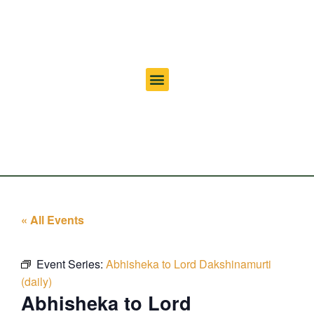
« All Events
Event Series:
Abhisheka to Lord Dakshinamurti
(daily)
Abhisheka to Lord