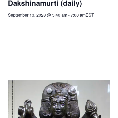
Dakshinamurti (daily)
September 13, 2028
@
5:40 am
-
7:00 am
EST