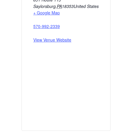
Saylorsburg
,
PA
18353
United States
+ Google Map
570-992-2339
View Venue Website