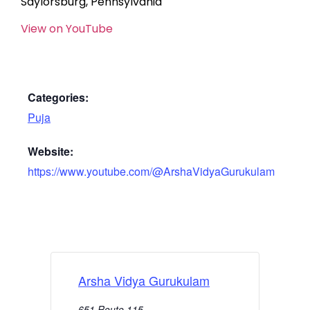
Saylorsburg, Pennsylvania
View on YouTube
Categories:
Puja
Website:
https://www.youtube.com/@ArshaVidyaGurukulam
Arsha Vidya Gurukulam
651 Route 115