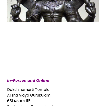
In-Person and Online
Dakshinamurti Temple
Arsha Vidya Gurukulam
651 Route 115