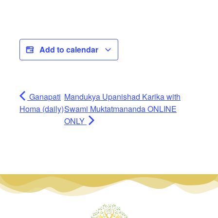
Add to calendar
Ganapati
Mandukya Upanishad Karika with
Homa (daily)
Swami Muktatmananda ONLINE
ONLY